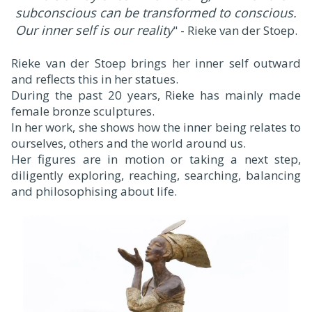
subconscious can be transformed to conscious.
Our inner self is our reality
" - Rieke van der Stoep.
Rieke van der Stoep brings her inner self outward
and reflects this in her statues.
During the past 20 years, Rieke has mainly made
female bronze sculptures.
In her work, she shows how the inner being relates to
ourselves, others and the world around us.
Her figures are in motion or taking a next step,
diligently exploring, reaching, searching, balancing
and philosophising about life.