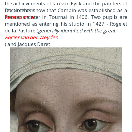
the achievements of Jan van Eyck and the painters of
the Northern
Documents show that Campin was established as a
Renaissance
master painter in Tournai in 1406. Two pupils are
.
mentioned as entering his studio in 1427 - Rogelet
de la Pasture (
generally identified with the great
Rogier van der Weyden
) and Jacques Daret.