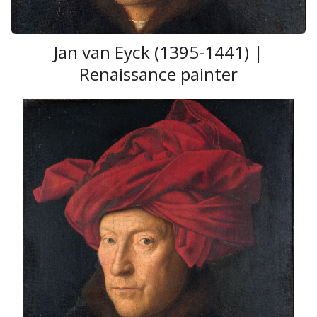
Jan van Eyck (1395-1441) |
Renaissance painter