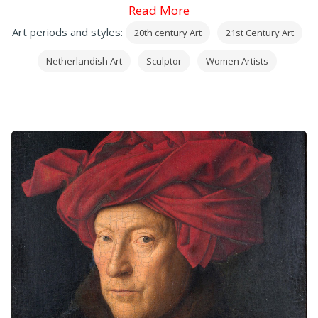
Read More
Art periods and styles:
20th century Art
21st Century Art
Netherlandish Art
Sculptor
Women Artists