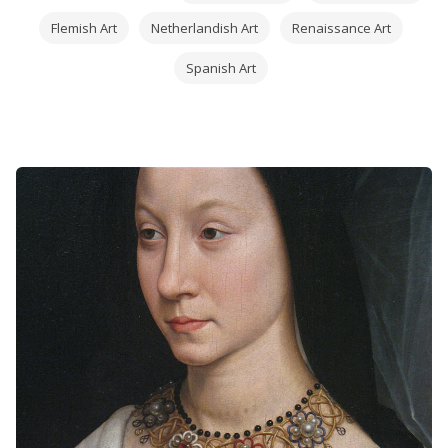
Flemish Art
Netherlandish Art
Renaissance Art
Spanish Art