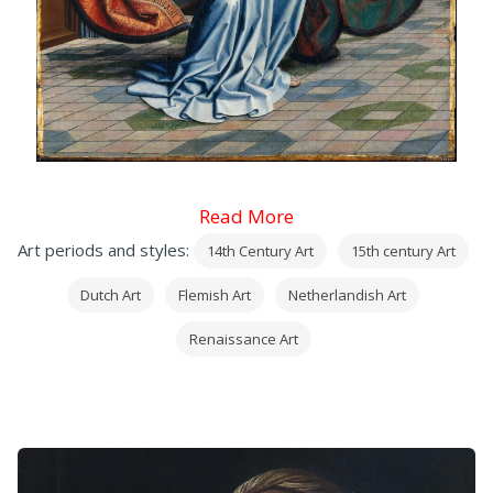
Read More
Art periods and styles:
14th Century Art
15th century Art
Dutch Art
Flemish Art
Netherlandish Art
Renaissance Art