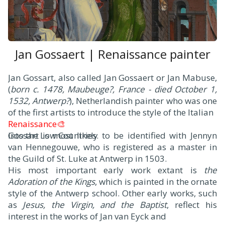
Jan Gossaert | Renaissance painter
J
an Gossart, also called Jan Gossaert or Jan Mabuse,
(
born c. 1478, Maubeuge?, France - died October 1,
1532, Antwerp?
), Netherlandish painter who was one
of the first artists to introduce the style of the Italian
Renaissance🎨
into the Low Countries.
Gossart is most likely to be identified with Jennyn
van Hennegouwe, who is registered as a master in
the Guild of St. Luke at Antwerp in 1503.
His most important early work extant is
the
Adoration of the Kings
, which is painted in the ornate
style of the Antwerp school. Other early works, such
as
Jesus, the Virgin, and the Baptist
, reflect his
interest in the works of Jan van Eyck and