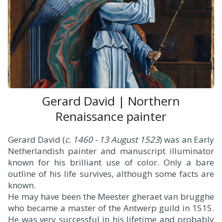
Gerard David | Northern
Renaissance painter
Gerard David (
c. 1460 - 13 August 1523
) was an Early
Netherlandish painter and manuscript illuminator
known for his brilliant use of color. Only a bare
outline of his life survives, although some facts are
known.
He may have been the Meester gheraet van brugghe
who became a master of the Antwerp guild in 1515.
He was very successful in his lifetime and probably