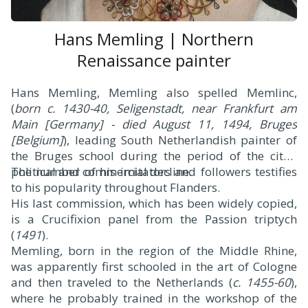
Hans Memling | Northern
Renaissance painter
H
ans Memling, Memling also spelled Memlinc,
(
born c. 1430-40, Seligenstadt, near Frankfurt am
Main [Germany] - died August 11, 1494, Bruges
[Belgium]
), leading South Netherlandish painter of
the Bruges school during the period of the city’s
political and commercial decline.
The number of his imitators and followers testifies
to his popularity throughout Flanders.
His last commission, which has been widely copied,
is a Crucifixion panel from the Passion triptych
(
1491
).
Memling, born in the region of the Middle Rhine,
was apparently first schooled in the art of Cologne
and then traveled to the Netherlands (
c. 1455-60
),
where he probably trained in the workshop of the