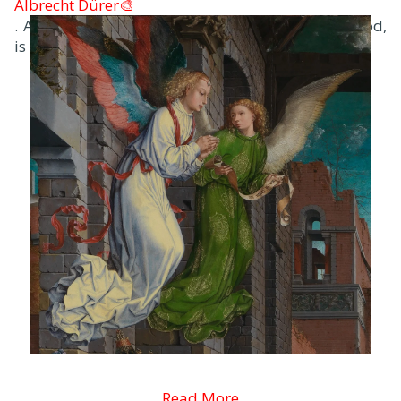
Albrecht Dürer🎨
. Another early work, famous for its sense of mood,
is the Agony in the Garden.
Read More