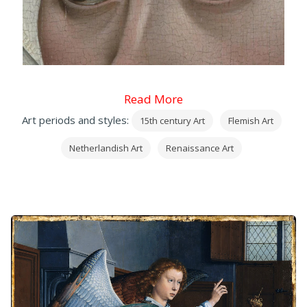
Read More
Art periods and styles:
15th century Art
Flemish Art
Netherlandish Art
Renaissance Art