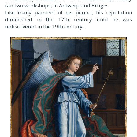
ran two workshops, in Antwerp and Bruges.
Like many painters of his period, his reputation
diminished in the 17th century until he was
rediscovered in the 19th century.