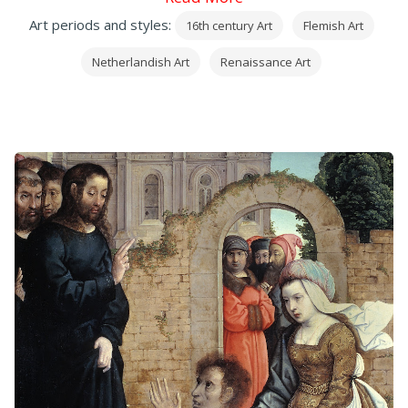
Art periods and styles:
16th century Art
Flemish Art
Netherlandish Art
Renaissance Art