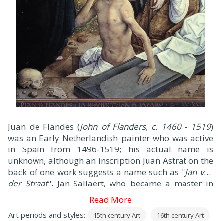
J
uan de Flandes (
John of Flanders, c. 1460 - 1519
)
was an Early Netherlandish painter who was active
in Spain from 1496-1519; his actual name is
unknown, although an inscription Juan Astrat on the
back of one work suggests a name such as "
Jan van
der Straat
". Jan Sallaert, who became a master in
Ghent in 1480, has also been suggested.
Read More
Art periods and styles:
15th century Art
16th century Art