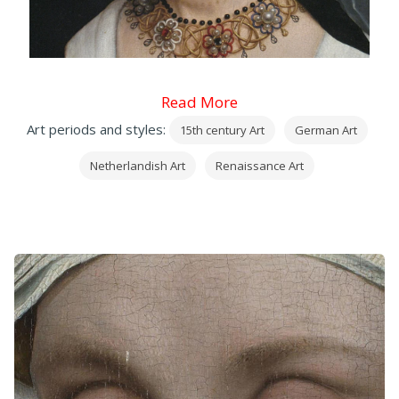
Read More
Art periods and styles:
15th century Art
German Art
Netherlandish Art
Renaissance Art