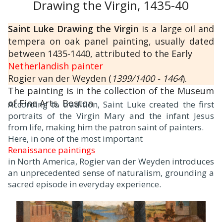
Drawing the Virgin, 1435-40
Saint Luke Drawing the Virgin
is a large oil and
tempera on oak panel painting, usually dated
between 1435-1440, attributed to the Early
Netherlandish painter
Rogier van der Weyden (
1399/1400 - 1464
).
The painting is in the collection of the Museum
of Fine Arts, Boston.
According to tradition, Saint Luke created the first
portraits of the Virgin Mary and the infant Jesus
from life, making him the patron saint of painters.
Here, in one of the most important
Renaissance paintings
in North America, Rogier van der Weyden introduces
an unprecedented sense of naturalism, grounding a
sacred episode in everyday experience.