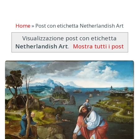
Home
»
Post con etichetta Netherlandish Art
Visualizzazione post con etichetta
Netherlandish Art
.
Mostra tutti i post