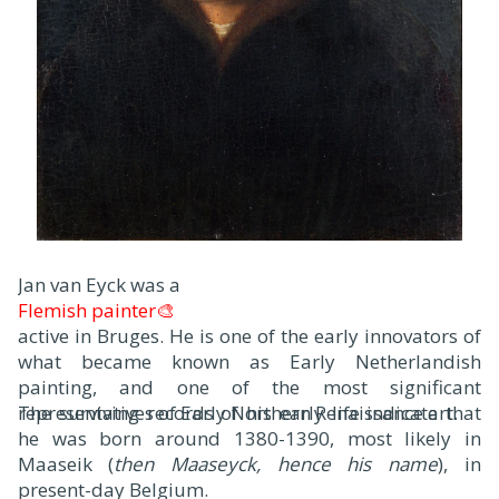
Jan van Eyck was a
Flemish painter🎨
active in Bruges. He is one of the early innovators of
what became known as Early Netherlandish
painting, and one of the most significant
representatives of Early Northern Renaissance art.
The surviving records of his early life indicate that
he was born around 1380-1390, most likely in
Maaseik (
then Maaseyck, hence his name
), in
present-day Belgium.