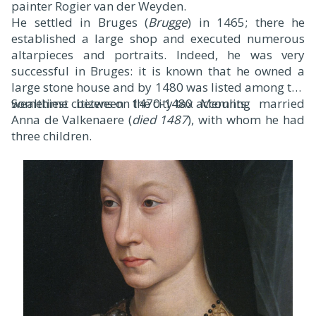
painter Rogier van der Weyden.
He settled in Bruges (
Brugge
) in 1465; there he
established a large shop and executed numerous
altarpieces and portraits. Indeed, he was very
successful in Bruges: it is known that he owned a
large stone house and by 1480 was listed among the
wealthiest citizens on the city tax accounts.
Sometime between 1470-1480 Memling married
Anna de Valkenaere (
died 1487
), with whom he had
three children.