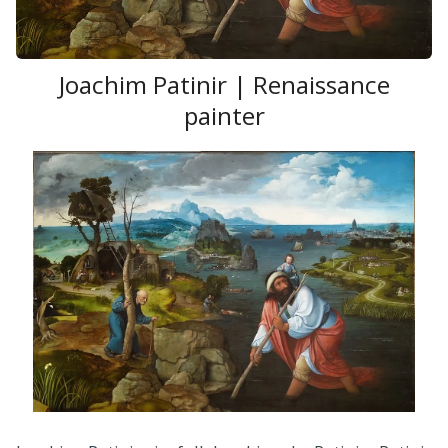
Joachim Patinir | Renaissance
painter