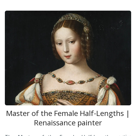
Master of the Female Half-Lengths |
Renaissance painter