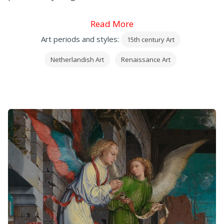
Read More
Art periods and styles:
15th century Art
Netherlandish Art
Renaissance Art