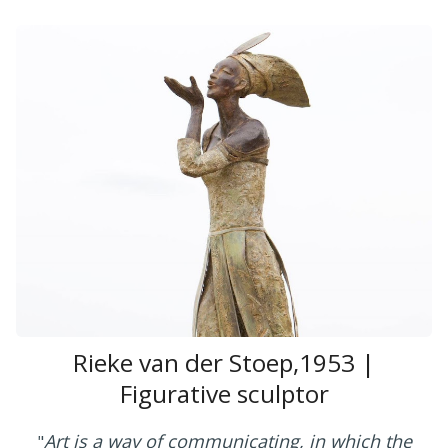
Rieke van der Stoep,1953 |
Figurative sculptor
Art is a way of communicating, in which the
"