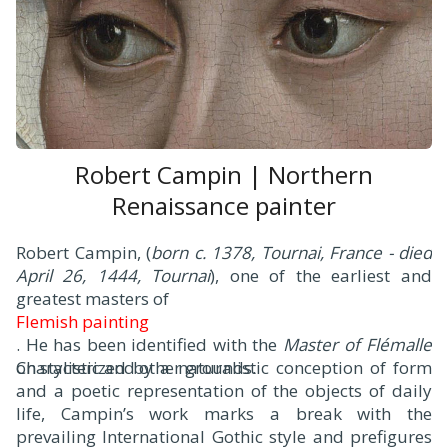
Robert Campin | Northern
Renaissance painter
Robert Campin, (
born c. 1378, Tournai, France - died
April 26, 1444, Tournai
), one of the earliest and
greatest masters of
Flemish painting
. He has been identified with the
Master of Flémalle
on stylistic and other grounds.
Characterized by a naturalistic conception of form
and a poetic representation of the objects of daily
life, Campin’s work marks a break with the
prevailing International Gothic style and prefigures