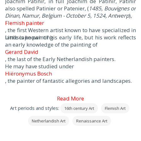
Joachim Patinir, in full Joachim de Patinir, Patinir
also spelled Patinier or Patenier, (
1485, Bouvignes or
Dinan, Namur, Belgium - October 5, 1524, Antwerp
),
Flemish painter
, the first Western artist known to have specialized in
landscape painting.
Little is known of his early life, but his work reflects
an early knowledge of the painting of
Gerard David
, the last of the Early Netherlandish painters.
He may have studied under
Hiëronymus Bosch
, the painter of fantastic allegories and landscapes.
Read More
Art periods and styles:
16th century Art
Flemish Art
Netherlandish Art
Renaissance Art