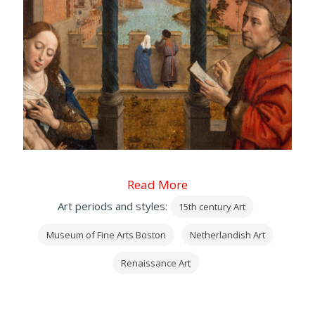
Read More
Art periods and styles:
15th century Art
Museum of Fine Arts Boston
Netherlandish Art
Renaissance Art