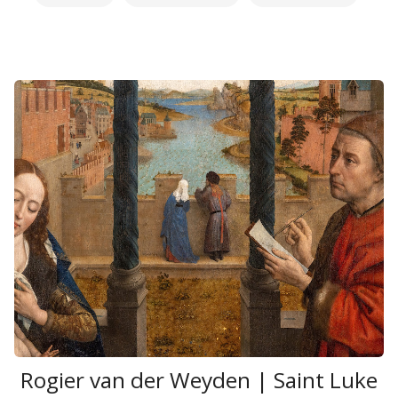
Rogier van der Weyden | Saint Luke