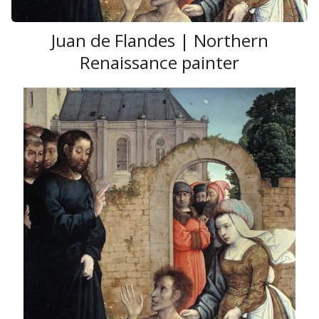
Juan de Flandes | Northern
Renaissance painter