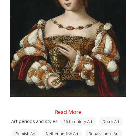
Read More
Art periods and styles:
16th century Art
Dutch Art
Flemish Art
Netherlandish Art
Renaissance Art