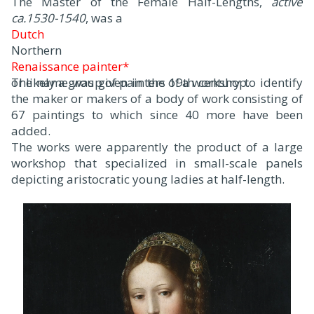
The Master of the Female Half-Lengths,
active
ca.1530-1540
, was a
Dutch
Northern
Renaissance painter*
or likely a group of painters of a workshop.
The name was given in the 19th century to identify
the maker or makers of a body of work consisting of
67 paintings to which since 40 more have been
added.
The works were apparently the product of a large
workshop that specialized in small-scale panels
depicting aristocratic young ladies at half-length.