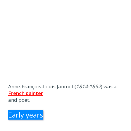
Anne-François-Louis Janmot (
1814-1892
) was a
French painter
and poet.
Early years