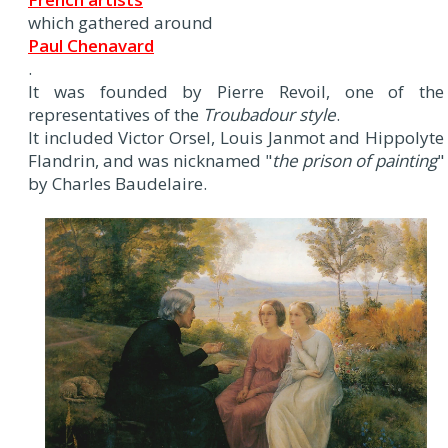
which gathered around
Paul Chenavard
.
It was founded by Pierre Revoil, one of the
representatives of the
Troubadour style
.
It included Victor Orsel, Louis Janmot and Hippolyte
Flandrin, and was nicknamed "
the prison of painting
"
by Charles Baudelaire.