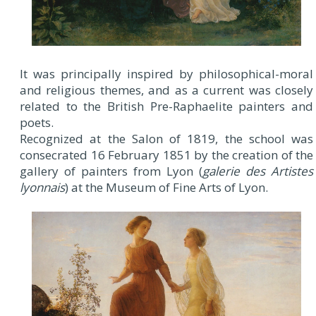
It was principally inspired by philosophical-moral
and religious themes, and as a current was closely
related to the British Pre-Raphaelite painters and
poets.
Recognized at the Salon of 1819, the school was
consecrated 16 February 1851 by the creation of the
gallery of painters from Lyon (
galerie des Artistes
lyonnais
) at the Museum of Fine Arts of Lyon.