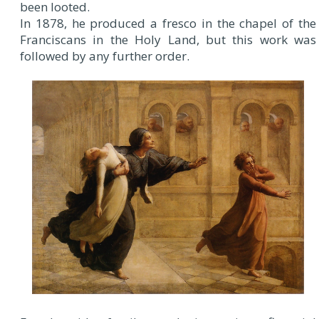
been looted.
In 1878, he produced a fresco in the chapel of the
Franciscans in the Holy Land, but this work was
followed by any further order.