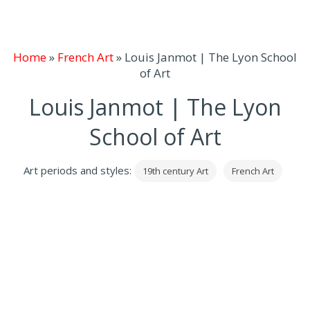
Home
»
French Art
»
Louis Janmot | The Lyon School
of Art
Louis Janmot | The Lyon
School of Art
Art periods and styles:
19th century Art
French Art