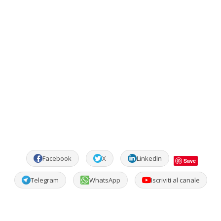
Facebook
X
LinkedIn
Save
Telegram
WhatsApp
Iscriviti al canale