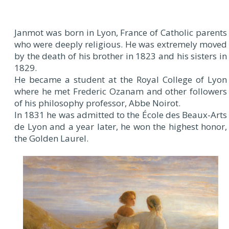
Janmot was born in Lyon, France of Catholic parents
who were deeply religious. He was extremely moved
by the death of his brother in 1823 and his sisters in
1829.
He became a student at the Royal College of Lyon
where he met Frederic Ozanam and other followers
of his philosophy professor, Abbe Noirot.
In 1831 he was admitted to the École des Beaux-Arts
de Lyon and a year later, he won the highest honor,
the Golden Laurel.