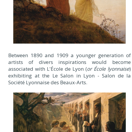
Between 1890 and 1909 a younger generation of
artists of divers inspirations would become
associated with L'École de Lyon (
or École lyonnaise
)
exhibiting at the Le Salon in Lyon - Salon de la
Société Lyonnaise des Beaux-Arts.