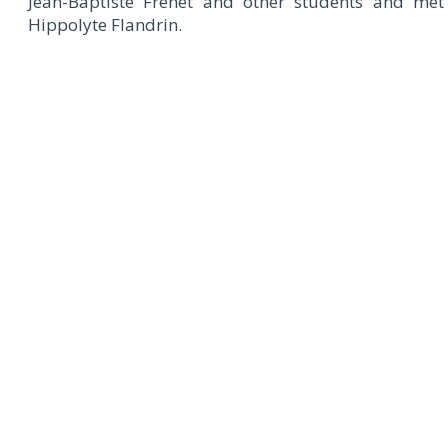
Jean-Baptiste Frenet and other students and met
Hippolyte Flandrin.