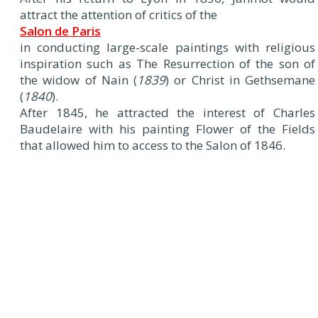
attract the attention of critics of the
Salon de Paris
in conducting large-scale paintings with religious
inspiration such as The Resurrection of the son of
the widow of Nain (
1839
) or Christ in Gethsemane
(
1840
).
After 1845, he attracted the interest of Charles
Baudelaire with his painting Flower of the Fields
that allowed him to access to the Salon of 1846.