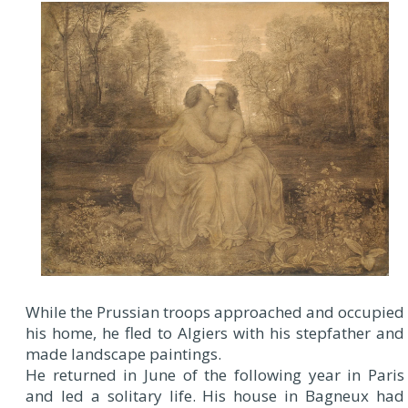
While the Prussian troops approached and occupied
his home, he fled to Algiers with his stepfather and
made landscape paintings.
He returned in June of the following year in Paris
and led a solitary life. His house in Bagneux had