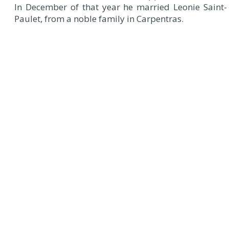
In December of that year he married Leonie Saint-
Paulet, from a noble family in Carpentras.