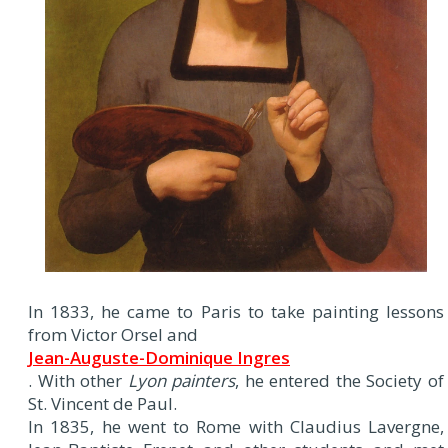
In 1833, he came to Paris to take painting lessons
from Victor Orsel and
Jean-Auguste-Dominique Ingres
. With other
Lyon painters
, he entered the Society of
St. Vincent de Paul.
In 1835, he went to Rome with Claudius Lavergne,