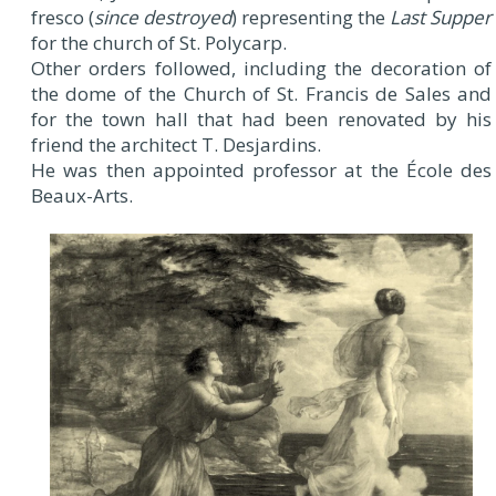
fresco (
since destroyed
) representing the
Last Supper
for the church of St. Polycarp.
Other orders followed, including the decoration of
the dome of the Church of St. Francis de Sales and
for the town hall that had been renovated by his
friend the architect T. Desjardins.
He was then appointed professor at the École des
Beaux-Arts.