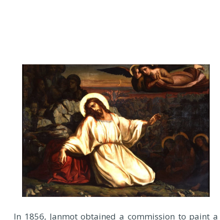
In 1856, Janmot obtained a commission to paint a