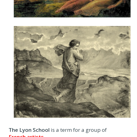
The Lyon School
is a term for a group of
French artists