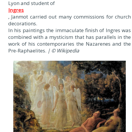
Lyon and student of
Ingres
, Janmot carried out many commissions for church
decorations.
In his paintings the immaculate finish of Ingres was
combined with a mysticism that has parallels in the
work of his contemporaries the Nazarenes and the
Pre-Raphaelites.
| © Wikipedia