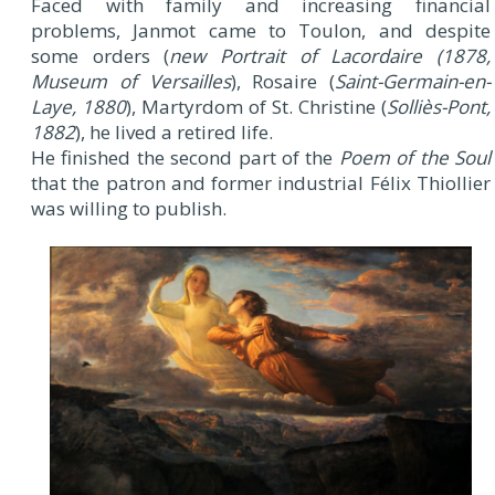
Faced with family and increasing financial
problems, Janmot came to Toulon, and despite
some orders (
new Portrait of Lacordaire (1878,
Museum of Versailles
), Rosaire (
Saint-Germain-en-
Laye, 1880
), Martyrdom of St. Christine (
Solliès-Pont,
1882
), he lived a retired life.
He finished the second part of the
Poem of the Soul
that the patron and former industrial Félix Thiollier
was willing to publish.