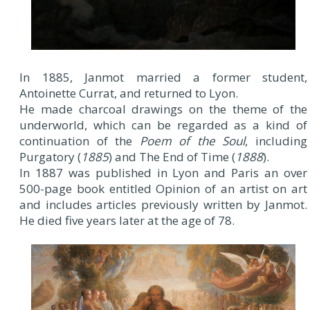
In 1885, Janmot married a former student,
Antoinette Currat, and returned to Lyon.
He made charcoal drawings on the theme of the
underworld, which can be regarded as a kind of
continuation of the
Poem of the Soul
, including
Purgatory (
1885
) and The End of Time (
1888
).
In 1887 was published in Lyon and Paris an over
500-page book entitled Opinion of an artist on art
and includes articles previously written by Janmot.
He died five years later at the age of 78.