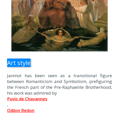
Art style
Janmot has been seen as a transitional figure
between Romanticism and Symbolism, prefiguring
the French part of the Pre-Raphaelite Brotherhood;
his work was admired by
Puvis de Chavannes
,
Odilon Redon