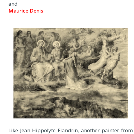
and
Maurice Denis
.
Like Jean-Hippolyte Flandrin, another painter from