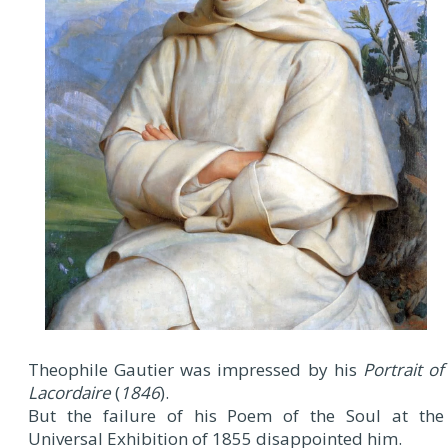
Theophile Gautier was impressed by his
Portrait of
Lacordaire
(
1846
).
But the failure of his Poem of the Soul at the
Universal Exhibition of 1855 disappointed him.