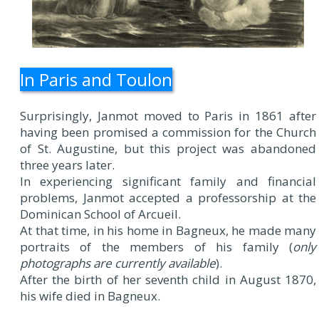
In Paris and Toulon
Surprisingly, Janmot moved to Paris in 1861 after
having been promised a commission for the Church
of St. Augustine, but this project was abandoned
three years later.
In experiencing significant family and financial
problems, Janmot accepted a professorship at the
Dominican School of Arcueil.
At that time, in his home in Bagneux, he made many
portraits of the members of his family (
only
photographs are currently available
).
After the birth of her seventh child in August 1870,
his wife died in Bagneux.