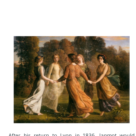
After his return to Lyon in 1836, Janmot would