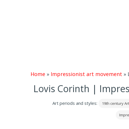
Home
»
Impressionist art movement
»
Lovis Corinth | Impres
Art periods and styles:
19th century Ar
Impre