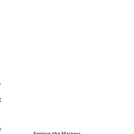
r
g
e
Explore the Masters