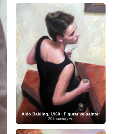
Serbian Artist
(20)
Senegalese Artist
(1)
Sitemaps
(80)
Singaporean Art
(5)
Slovak
Sotheby's
(15)
South
art
(1)
Slovenian Art
(1)
Spanish Art
(273)
African Art
(8)
Surrealism
(441)
Swedish Art
(58)
Swiss Art
(63)
Symbolist Art
(152)
Syrian Artist
(3)
Taiwanese Artist
(11)
Tate
Britain
(7)
Thailand Artist
(2)
The Samuel
Turkish
Kress Collection
(1)
Tibetan Artist
(2)
Ukrainian Art
art
(23)
Uffizi Gallery
(16)
(96)
Unesco
(21)
Uruguayan Artist
(3)
Van Gogh Museum
(15)
Uzbekistan Art
(1)
Vatican Museums
(6)
Venezuelan Art
(6)
Verist painter
(19)
Victoria and Albert
Vietnamese Art
(26)
Vincent
Museum
(1)
van Gogh
(49)
Wassily Kandinsky
(25)
Welsh Art
(1)
Whitney Museum of American Art
Women Artists
(1109)
Youtube
(1)
(68)
Aldo Balding, 1960 | Figurative painter
20th century Art