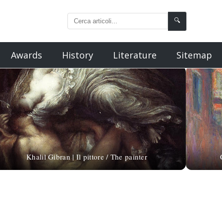
🔍
Awards
History
Literature
Sitemap
Khalil Gibran | Il pittore / The painter