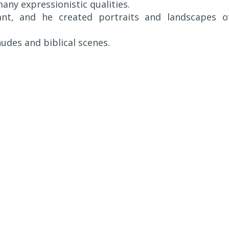
any expressionistic qualities.
nt, and he created portraits and landscapes o
udes and biblical scenes.