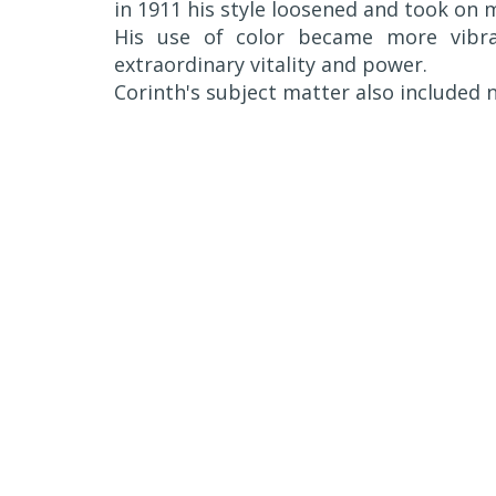
in 1911 his style loosened and took on m
His use of color became more vibra
extraordinary vitality and power.
Corinth's subject matter also included n