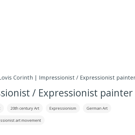
Lovis Corinth | Impressionist / Expressionist painte
sionist / Expressionist painter
t
20th century Art
Expressionism
German Art
ssionist art movement