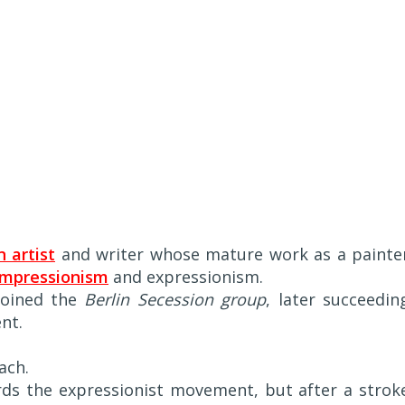
 artist
and writer whose mature work as a painte
impressionism
and expressionism.
 joined the
Berlin Secession group
, later succeedin
nt.
ach.
ards the expressionist movement, but after a strok