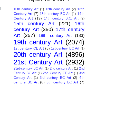
f
13th
10th century Art
(1)
12th century Art
(2)
Century Art
(7)
14th
13th century BC Art
(1)
Century Art
(19)
14th century B.C. Art
(2)
15th century Art
(221)
16th
century Art
(350)
17th century
Art
(257)
18th century Art
(183)
19th century Art
(2074)
1st century CE Art
(5)
1st-century BC Art
(1)
20th century Art
(4896)
21st Century Art
(2932)
23rd-century BC Art
(1)
2nd century Art
(1)
2nd
Century BC Art
(1)
2nd Century CE Art
(1)
3nd
4th
Century Art
(1)
3rd century BC Art
(2)
century BC Art
(6)
5th century BC Art
(7)
6th century B.C. Art
(4)
7th centry Art
(1)
7th
9th century B.C. Art
(7)
century B.C. Art
(1)
Abstract Art
(284)
AI
African Art
(14)
Art
(26)
Albanian Art
(15)
Algerian Art
(6)
American Art
(1094)
Ancient Art
(62)
Argentine Art
(34)
Armenian Art
(14)