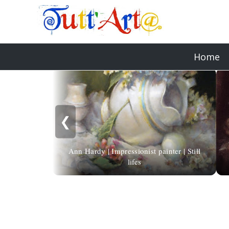
Home
❮
Ann Hardy | Impressionist painter | Still
lifes