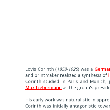
Lovis Corinth (
1858-1925
) was a
German
and printmaker realized a synthesis of
Corinth studied in Paris and Munich,
Max Liebermann
as the group's preside
His early work was naturalistic in appro
Corinth was initially antagonistic tow