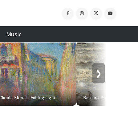
Music
❯
Claude Monet | Failing sight
Bernard Blommers | Goodby