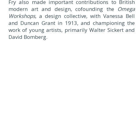
Fry also made important contributions to British
modern art and design, cofounding the
Omega
Workshops
, a design collective, with Vanessa Bell
and Duncan Grant in 1913, and championing the
work of young artists, primarily Walter Sickert and
David Bomberg.