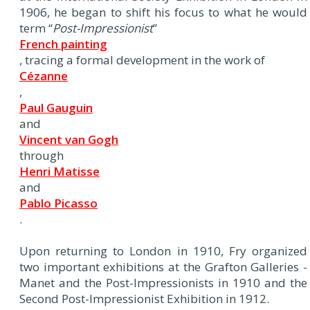
1906, he began to shift his focus to what he would
term “
Post-Impressionist
”
French painting
, tracing a formal development in the work of
Cézanne
,
Paul Gauguin
and
Vincent van Gogh
through
Henri Matisse
and
Pablo Picasso
.
Upon returning to London in 1910, Fry organized
two important exhibitions at the Grafton Galleries -
Manet and the Post-Impressionists in 1910 and the
Second Post-Impressionist Exhibition in 1912.