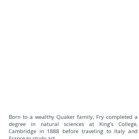
Born to a wealthy Quaker family, Fry completed a
degree in natural sciences at King’s College,
Cambridge in 1888 before traveling to Italy and
France to study art.