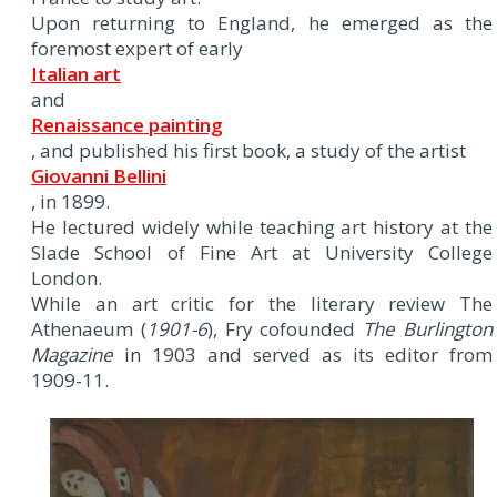
Upon returning to England, he emerged as the
foremost expert of early
Italian art
and
Renaissance painting
, and published his first book, a study of the artist
Giovanni Bellini
, in 1899.
He lectured widely while teaching art history at the
Slade School of Fine Art at University College
London.
While an art critic for the literary review The
Athenaeum (
1901-6
), Fry cofounded
The Burlington
Magazine
in 1903 and served as its editor from
1909-11.