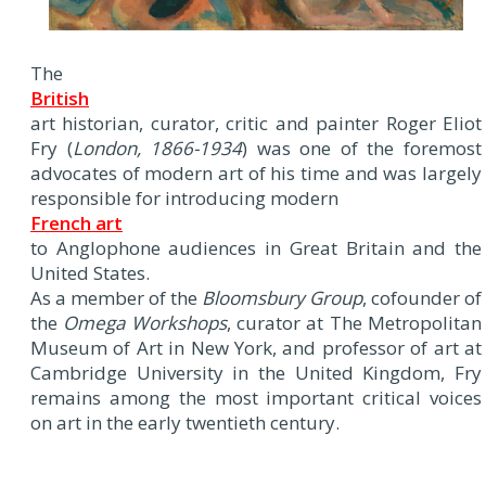
The
British
art historian, curator, critic and painter Roger Eliot
Fry (
London, 1866-1934
) was one of the foremost
advocates of modern art of his time and was largely
responsible for introducing modern
French art
to Anglophone audiences in Great Britain and the
United States.
As a member of the
Bloomsbury Group
, cofounder of
the
Omega Workshops
, curator at The Metropolitan
Museum of Art in New York, and professor of art at
Cambridge University in the United Kingdom, Fry
remains among the most important critical voices
on art in the early twentieth century.