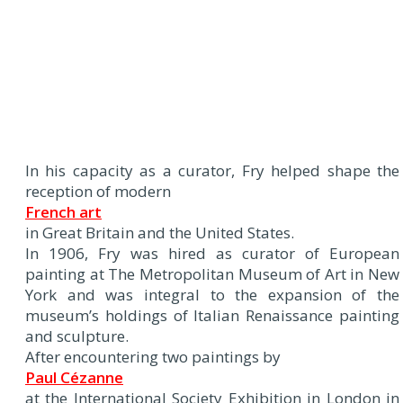
In his capacity as a curator, Fry helped shape the
reception of modern
French art
in Great Britain and the United States.
In 1906, Fry was hired as curator of European
painting at The Metropolitan Museum of Art in New
York and was integral to the expansion of the
museum’s holdings of Italian Renaissance painting
and sculpture.
After encountering two paintings by
Paul Cézanne
at the International Society Exhibition in London in