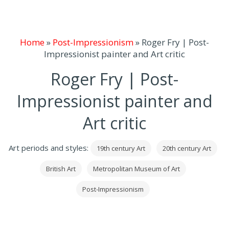
Home
»
Post-Impressionism
»
Roger Fry | Post-
Impressionist painter and Art critic
Roger Fry | Post-
Impressionist painter and
Art critic
Art periods and styles:
19th century Art
20th century Art
British Art
Metropolitan Museum of Art
Post-Impressionism