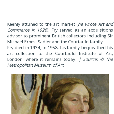
Keenly attuned to the art market (
he wrote Art and
Commerce in 1926
), Fry served as an acquisitions
advisor to prominent British collectors including Sir
Michael Ernest Sadler and the Courtauld family.
Fry died in 1934; in 1958, his family bequeathed his
art collection to the Courtauld Institute of Art,
London, where it remains today.
| Source: © The
Metropolitan Museum of Art