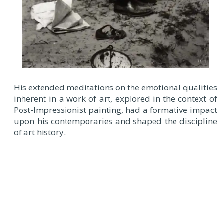
His extended meditations on the emotional qualities
inherent in a work of art, explored in the context of
Post-Impressionist painting, had a formative impact
upon his contemporaries and shaped the discipline
of art history.