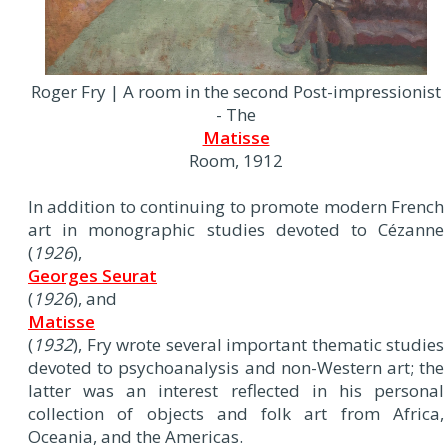
Roger Fry | A room in the second Post-impressionist
- The
Matisse
Room, 1912
In addition to continuing to promote modern French
art in monographic studies devoted to Cézanne
(
1926
),
Georges Seurat
(
1926
), and
Matisse
(
1932
), Fry wrote several important thematic studies
devoted to psychoanalysis and non-Western art; the
latter was an interest reflected in his personal
collection of objects and folk art from Africa,
Oceania, and the Americas.