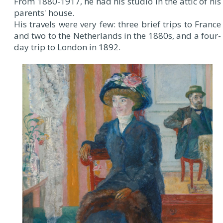
From 1880-1917, he had his studio in the attic of his
parents' house.
His travels were very few: three brief trips to France
and two to the Netherlands in the 1880s, and a four-
day trip to London in 1892.