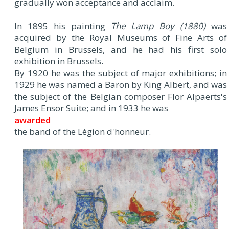
gradually won acceptance and acclaim.
In 1895 his painting
The Lamp Boy (1880)
was
acquired by the Royal Museums of Fine Arts of
Belgium in Brussels, and he had his first solo
exhibition in Brussels.
By 1920 he was the subject of major exhibitions; in
1929 he was named a Baron by King Albert, and was
the subject of the Belgian composer Flor Alpaerts's
James Ensor Suite; and in 1933 he was
awarded
the band of the Légion d'honneur.