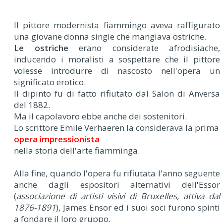
Il pittore modernista fiammingo aveva raffigurato
una giovane donna single che mangiava ostriche.
Le ostriche
erano considerate afrodisiache,
inducendo i moralisti a sospettare che il pittore
volesse introdurre di nascosto nell'opera un
significato erotico.
Il dipinto fu di fatto rifiutato dal Salon di Anversa
del 1882.
Ma il capolavoro ebbe anche dei sostenitori.
Lo scrittore Emile Verhaeren la considerava la prima
opera impressionista
nella storia dell'arte fiamminga.
Alla fine, quando l'opera fu rifiutata l'anno seguente
anche dagli espositori alternativi dell'Essor
(
associazione di artisti visivi di Bruxelles, attiva dal
1876-1891
), James Ensor ed i suoi soci furono spinti
a fondare il loro gruppo,