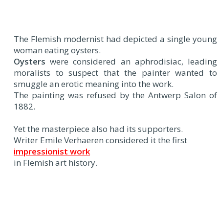
The Flemish modernist had depicted a single young
woman eating oysters.
Oysters
were considered an aphrodisiac, leading
moralists to suspect that the painter wanted to
smuggle an erotic meaning into the work.
The painting was refused by the Antwerp Salon of
1882.
Yet the masterpiece also had its supporters.
Writer Emile Verhaeren considered it the first
impressionist work
in Flemish art history.