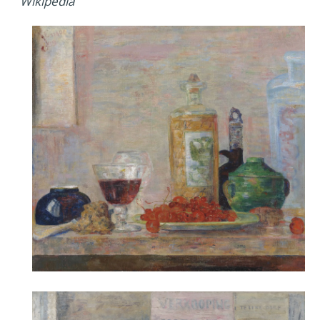
Wikipedia