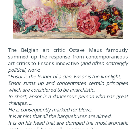
The Belgian art critic Octave Maus famously
summed up the response from contemporaneous
art critics to Ensor's innovative (
and often scathingly
political
) work:
"
Ensor is the leader of a clan. Ensor is the limelight.
Ensor sums up and concentrates certain principles
which are considered to be anarchistic.
In short, Ensor is a dangerous person who has great
changes. ...
He is consequently marked for blows.
It is at him that all the harquebuses are aimed.
It is on his head that are dumped the most aromatic