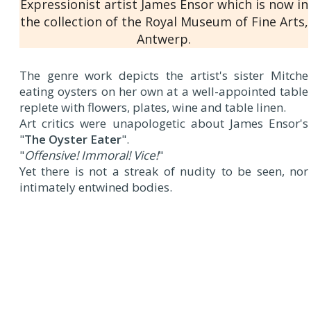
Expressionist artist James Ensor which is now in
the collection of the Royal Museum of Fine Arts,
Antwerp.
The genre work depicts the artist's sister Mitche
eating oysters on her own at a well-appointed table
replete with flowers, plates, wine and table linen.
Art critics were unapologetic about James Ensor's
"
The Oyster Eater
".
"
Offensive! Immoral! Vice!
"
Yet there is not a streak of nudity to be seen, nor
intimately entwined bodies.