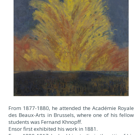
From 1877-1880, he attended the Académie Royale
des Beaux-Arts in Brussels, where one of his fellow
students was Fernand Khnopff.
Ensor first exhibited his work in 1881.