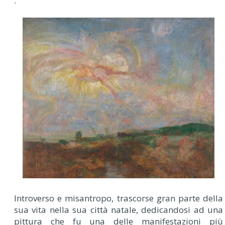
.
Introverso e misantropo, trascorse gran parte della
sua vita nella sua città natale, dedicandosi ad una
pittura che fu una delle manifestazioni più