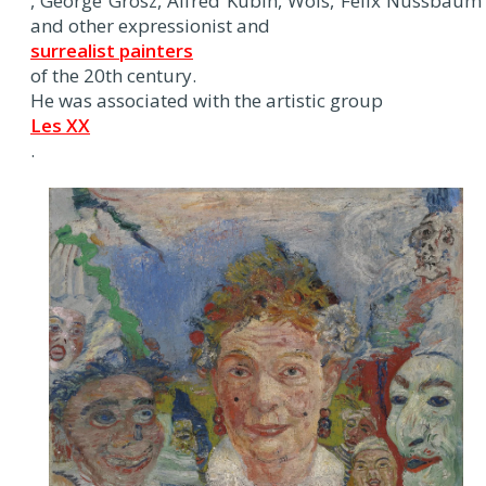
, George Grosz, Alfred Kubin, Wols, Felix Nussbaum
and other expressionist and
surrealist painters
of the 20th century.
He was associated with the artistic group
Les XX
.