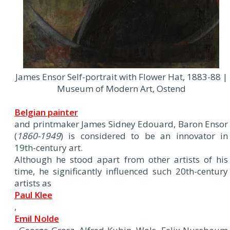
James Ensor Self-portrait with Flower Hat, 1883-88 |
Museum of Modern Art, Ostend
Belgian painter
and printmaker James Sidney Edouard, Baron Ensor
(
1860-1949
) is considered to be an innovator in
19th-century art.
Although he stood apart from other artists of his
time, he significantly influenced such 20th-century
artists as
Paul Klee
,
Emil Nolde