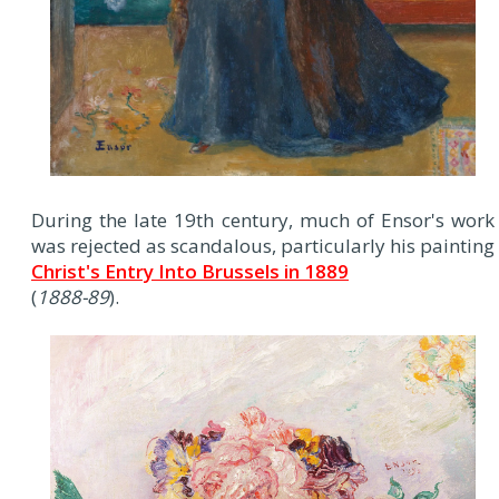
During the late 19th century, much of Ensor's work
was rejected as scandalous, particularly his painting
Christ's Entry Into Brussels in 1889
(
1888-89
).