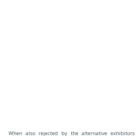
When also rejected by the alternative exhibitors