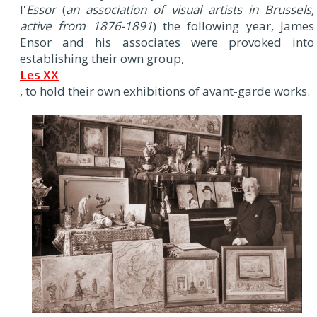
l'
Essor
(
an association of visual artists in Brussels,
active from 1876-1891
) the following year, James
Ensor and his associates were provoked into
establishing their own group,
Les XX
, to hold their own exhibitions of avant-garde works.