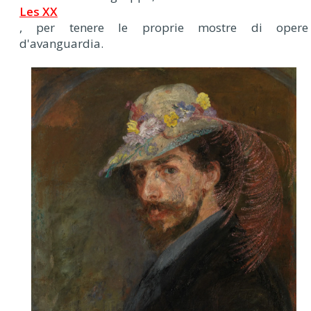
Les XX
, per tenere le proprie mostre di opere
d'avanguardia.