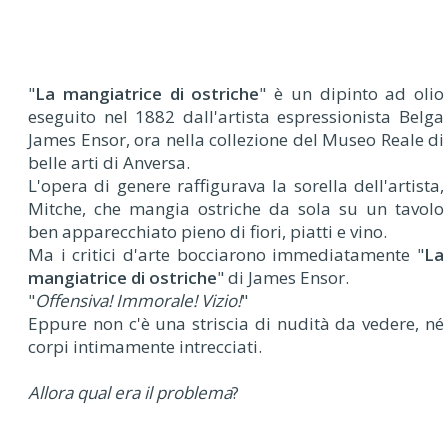
"
La mangiatrice di ostriche
" è un dipinto ad olio
eseguito nel 1882 dall'artista espressionista Belga
James Ensor, ora nella collezione del Museo Reale di
belle arti di Anversa.
L'opera di genere raffigurava la sorella dell'artista,
Mitche, che mangia ostriche da sola su un tavolo
ben apparecchiato pieno di fiori, piatti e vino.
Ma i critici d'arte bocciarono immediatamente "
La
mangiatrice di ostriche
" di James Ensor.
"
Offensiva! Immorale! Vizio!
"
Eppure non c'è una striscia di nudità da vedere, né
corpi intimamente intrecciati.
Allora qual era il problema
?