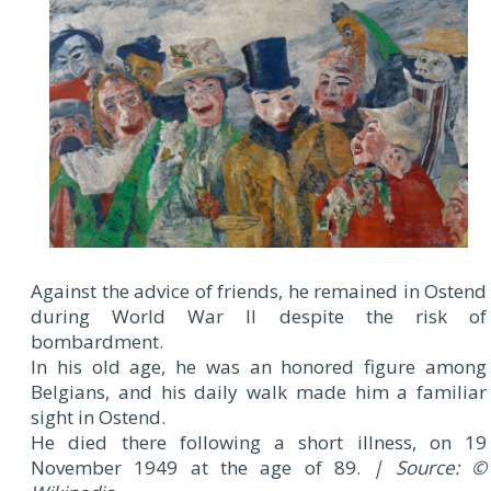
Against the advice of friends, he remained in Ostend
during World War II despite the risk of
bombardment.
In his old age, he was an honored figure among
Belgians, and his daily walk made him a familiar
sight in Ostend.
He died there following a short illness, on 19
November 1949 at the age of 89.
| Source: ©