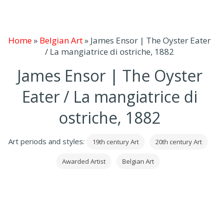
Home
»
Belgian Art
»
James Ensor | The Oyster Eater
/ La mangiatrice di ostriche, 1882
James Ensor | The Oyster
Eater / La mangiatrice di
ostriche, 1882
Art periods and styles:
19th century Art
20th century Art
Awarded Artist
Belgian Art