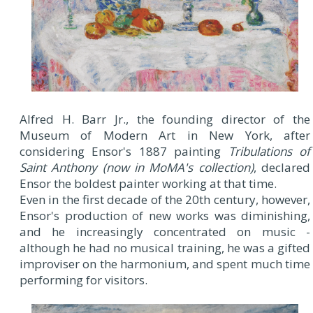
Alfred H. Barr Jr., the founding director of the
Museum of Modern Art in New York, after
considering Ensor's 1887 painting
Tribulations of
Saint Anthony (now in MoMA's collection)
, declared
Ensor the boldest painter working at that time.
Even in the first decade of the 20th century, however,
Ensor's production of new works was diminishing,
and he increasingly concentrated on music -
although he had no musical training, he was a gifted
improviser on the harmonium, and spent much time
performing for visitors.