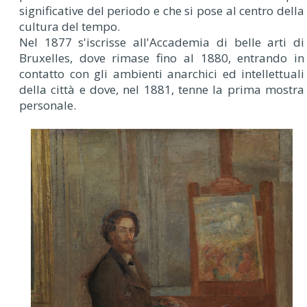
significative del periodo e che si pose al centro della
cultura del tempo.
Nel 1877 s'iscrisse all'Accademia di belle arti di
Bruxelles, dove rimase fino al 1880, entrando in
contatto con gli ambienti anarchici ed intellettuali
della città e dove, nel 1881, tenne la prima mostra
personale.