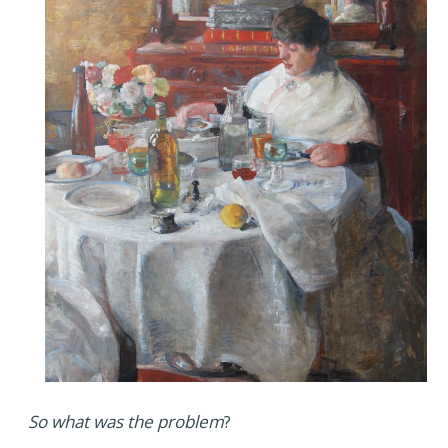
So what was the problem
?