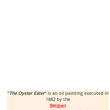
"
The Oyster Eater
" is an oil painting executed in
1882 by the
Belgian