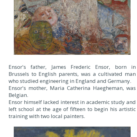
Ensor's father, James Frederic Ensor, born in
Brussels to English parents, was a cultivated man
who studied engineering in England and Germany.
Ensor's mother, Maria Catherina Haegheman, was
Belgian.
Ensor himself lacked interest in academic study and
left school at the age of fifteen to begin his artistic
training with two local painters.