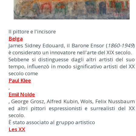
Il pittore e l'incisore
Belga
James Sidney Edouard, il Barone Ensor (
1860-1949
)
è considerato un innovatore nell'arte del XIX secolo.
Sebbene si distinguesse dagli altri artisti del suo
tempo, influenzò in modo significativo artisti del XX
secolo come
Paul Klee
,
Emil Nolde
, George Grosz, Alfred Kubin, Wols, Felix Nussbaum
ed altri pittori espressionisti e surrealisti del XX
secolo.
È stato associato al gruppo artistico
Les XX