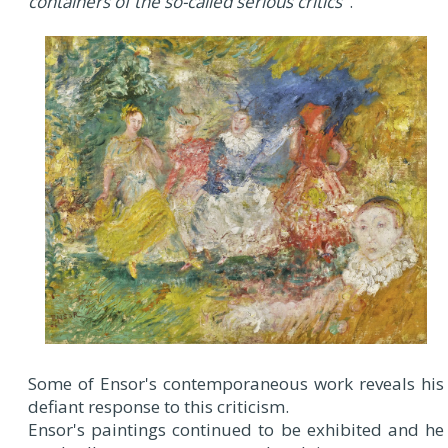
containers of the so-called serious critics
".
Some of Ensor's contemporaneous work reveals his
defiant response to this criticism.
Ensor's paintings continued to be exhibited and he