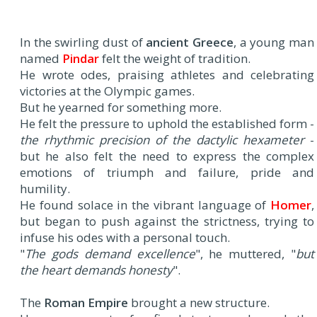
In the swirling dust of
ancient Greece
, a young man
named
Pindar
felt the weight of tradition.
He wrote odes, praising athletes and celebrating
victories at the Olympic games.
But he yearned for something more.
He felt the pressure to uphold the established form -
the rhythmic precision of the dactylic hexameter
-
but he also felt the need to express the complex
emotions of triumph and failure, pride and
humility.
He found solace in the vibrant language of
Homer
,
but began to push against the strictness, trying to
infuse his odes with a personal touch.
"
The gods demand excellence
", he muttered, "
but
the heart demands honesty
".
The
Roman Empire
brought a new structure.