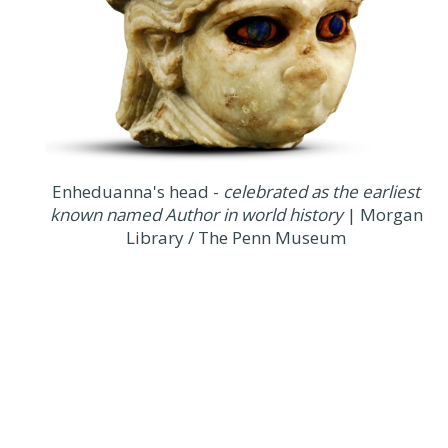
Enheduanna's head -
celebrated as the earliest
known named Author in world history
| Morgan
Library / The Penn Museum