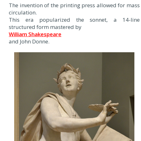
The invention of the printing press allowed for mass
circulation.
This era popularized the sonnet, a 14-line
structured form mastered by
William Shakespeare
and John Donne.