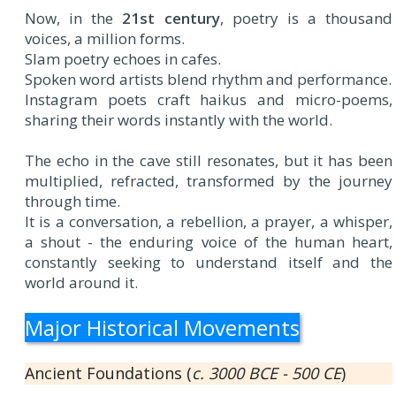
Now, in the
21st century
, poetry is a thousand
voices, a million forms.
Slam poetry echoes in cafes.
Spoken word artists blend rhythm and performance.
Instagram poets craft haikus and micro-poems,
sharing their words instantly with the world.
The echo in the cave still resonates, but it has been
multiplied, refracted, transformed by the journey
through time.
It is a conversation, a rebellion, a prayer, a whisper,
a shout - the enduring voice of the human heart,
constantly seeking to understand itself and the
world around it.
Major Historical Movements
Ancient Foundations (
c. 3000 BCE - 500 CE
)