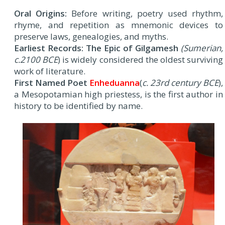
Oral Origins:
Before writing, poetry used rhythm,
rhyme, and repetition as mnemonic devices to
preserve laws, genealogies, and myths.
Earliest Records: The Epic of Gilgamesh
(Sumerian,
c.2100 BCE
) is widely considered the oldest surviving
work of literature.
First Named Poet
Enheduanna
(
c. 23rd century BCE
),
a Mesopotamian high priestess, is the first author in
history to be identified by name.