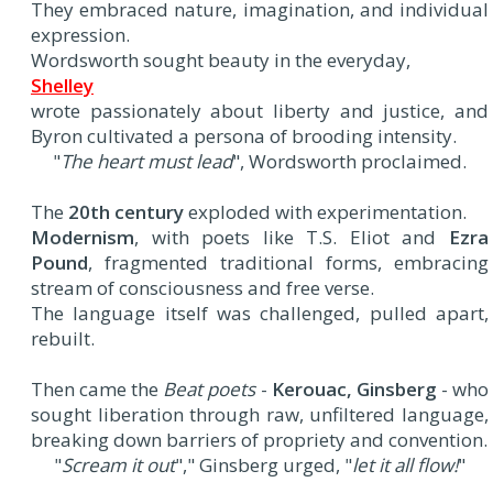
They embraced nature, imagination, and individual
expression.
Wordsworth sought beauty in the everyday,
Shelley
wrote passionately about liberty and justice, and
Byron cultivated a persona of brooding intensity.
"
The heart must lead
", Wordsworth proclaimed.
The
20th century
exploded with experimentation.
Modernism
, with poets like T.S. Eliot and
Ezra
Pound
, fragmented traditional forms, embracing
stream of consciousness and free verse.
The language itself was challenged, pulled apart,
rebuilt.
Then came the
Beat poets
-
Kerouac, Ginsberg
- who
sought liberation through raw, unfiltered language,
breaking down barriers of propriety and convention.
"
Scream it out
"," Ginsberg urged, "
let it all flow!
"