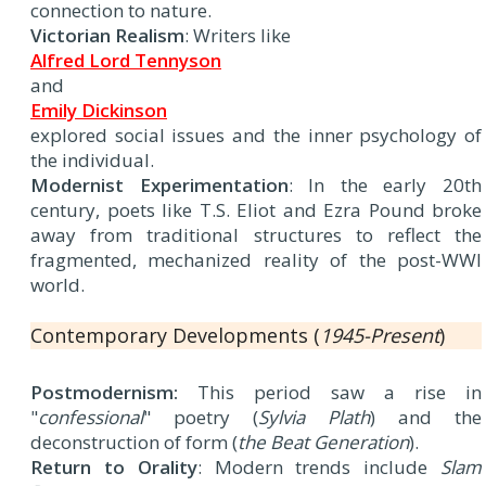
connection to nature.
Victorian Realism
: Writers like
Alfred Lord Tennyson
and
Emily Dickinson
explored social issues and the inner psychology of
the individual.
Modernist Experimentation
: In the early 20th
century, poets like T.S. Eliot and Ezra Pound broke
away from traditional structures to reflect the
fragmented, mechanized reality of the post-WWI
world.
Contemporary Developments (
1945-Present
)
Postmodernism:
This period saw a rise in
"
confessional
" poetry (
Sylvia Plath
) and the
deconstruction of form (
the Beat Generation
).
Return to Orality
: Modern trends include
Slam