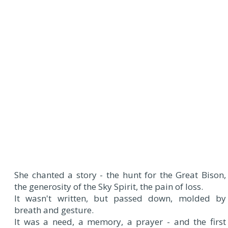
She chanted a story - the hunt for the Great Bison,
the generosity of the Sky Spirit, the pain of loss.
It wasn't written, but passed down, molded by
breath and gesture.
It was a need, a memory, a prayer - and the first