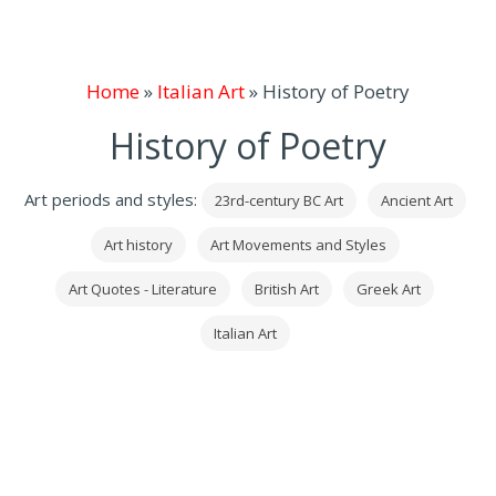
Home
»
Italian Art
»
History of Poetry
History of Poetry
Art periods and styles:
23rd-century BC Art
Ancient Art
Art history
Art Movements and Styles
Art Quotes - Literature
British Art
Greek Art
Italian Art