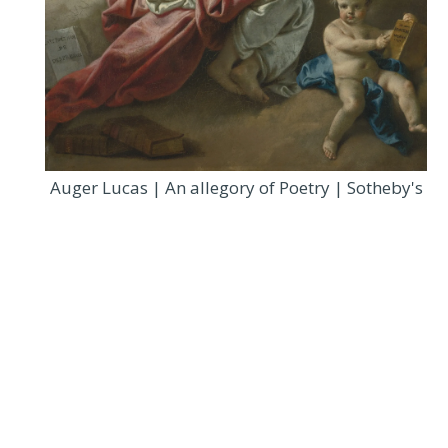
Auger Lucas | An allegory of Poetry | Sotheby's