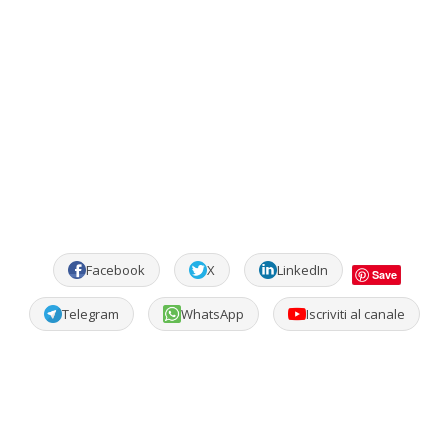
Facebook
X
LinkedIn
Save
Telegram
WhatsApp
Iscriviti al canale