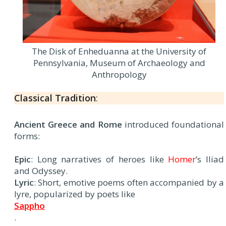
The Disk of Enheduanna at the University of
Pennsylvania, Museum of Archaeology and
Anthropology
Classical Tradition
:
Ancient Greece and Rome
introduced foundational
forms:
Epic
: Long narratives of heroes like
Homer
’s Iliad
and Odyssey.
Lyric
: Short, emotive poems often accompanied by a
lyre, popularized by poets like
Sappho
.