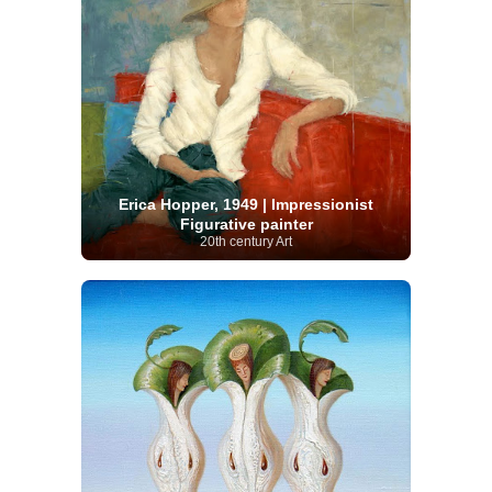
Erica Hopper, 1949 | Impressionist
Figurative painter
20th century Art