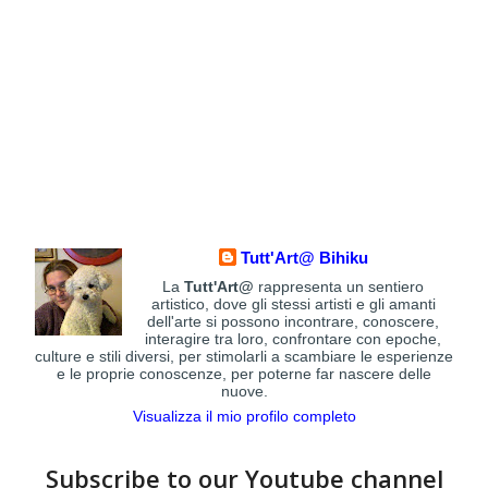
Tutt'Art@ Bihiku
La
Tutt'Art@
rappresenta un sentiero
artistico, dove gli stessi artisti e gli amanti
dell'arte si possono incontrare, conoscere,
interagire tra loro, confrontare con epoche,
culture e stili diversi, per stimolarli a scambiare le esperienze
e le proprie conoscenze, per poterne far nascere delle
nuove.
Visualizza il mio profilo completo
Subscribe to our Youtube channel