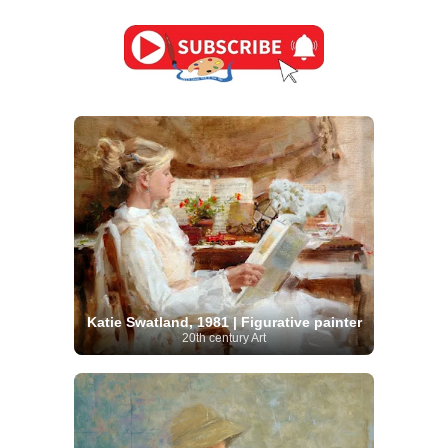
Katie Swatland, 1981 | Figurative painter
20th century Art