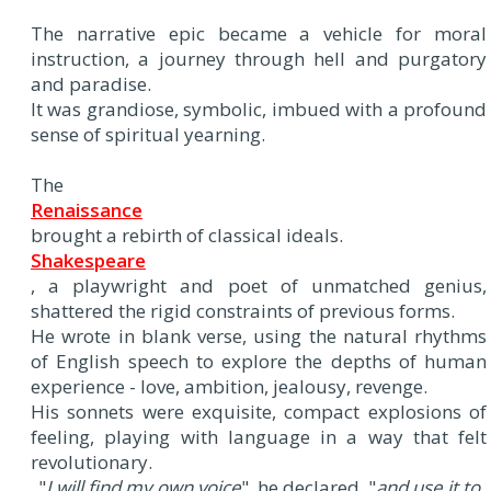
The narrative epic became a vehicle for moral
instruction, a journey through hell and purgatory
and paradise.
It was grandiose, symbolic, imbued with a profound
sense of spiritual yearning.
The
Renaissance
brought a rebirth of classical ideals.
Shakespeare
, a playwright and poet of unmatched genius,
shattered the rigid constraints of previous forms.
He wrote in blank verse, using the natural rhythms
of English speech to explore the depths of human
experience - love, ambition, jealousy, revenge.
His sonnets were exquisite, compact explosions of
feeling, playing with language in a way that felt
revolutionary.
"
I will find my own voice
", he declared, "
and use it to