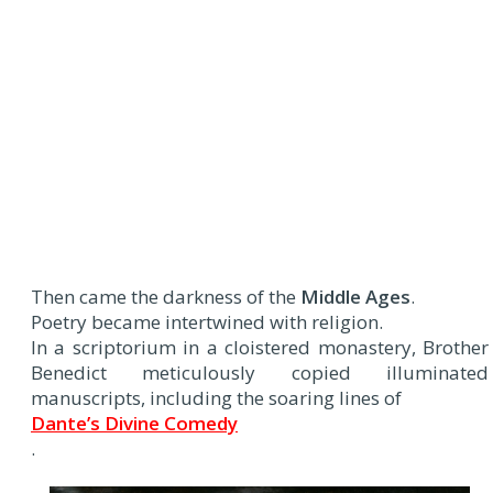
Then came the darkness of the
Middle Ages
.
Poetry became intertwined with religion.
In a scriptorium in a cloistered monastery, Brother
Benedict meticulously copied illuminated
manuscripts, including the soaring lines of
Dante’s Divine Comedy
.