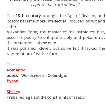
capture the truth of being
".
The
18th century
brought the Age of Reason, and
poetry became more intellectual, focused on wit and
satire.
Alexander Pope, the master of the heroic couplet,
used his poetry to critique society and poke fun at
the pretensions of the elite.
It was polished, clever, but some felt it lacked the
raw emotion of earlier forms.
The
Romantic
poets
-
Wordsworth
,
Coleridge,
Byron
,
Shelley
- rebelled against the constraints of reason.