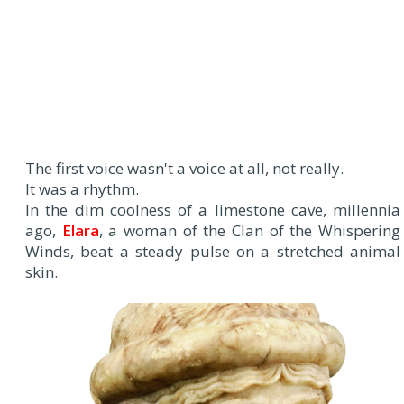
The first voice wasn't a voice at all, not really.
It was a rhythm.
In the dim coolness of a limestone cave, millennia
ago,
Elara
, a woman of the Clan of the Whispering
Winds, beat a steady pulse on a stretched animal
skin.