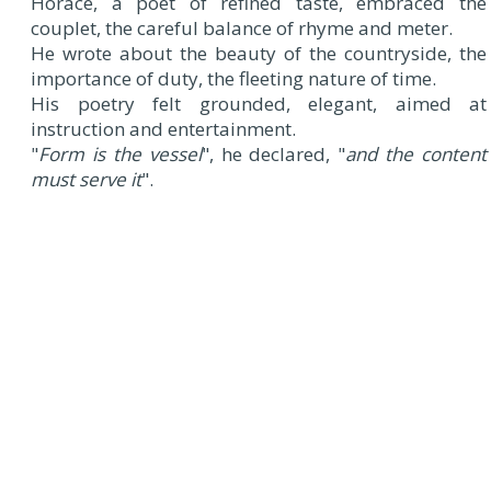
Horace, a poet of refined taste, embraced the
couplet, the careful balance of rhyme and meter.
He wrote about the beauty of the countryside, the
importance of duty, the fleeting nature of time.
His poetry felt grounded, elegant, aimed at
instruction and entertainment.
"
Form is the vessel
", he declared, "
and the content
must serve it
".