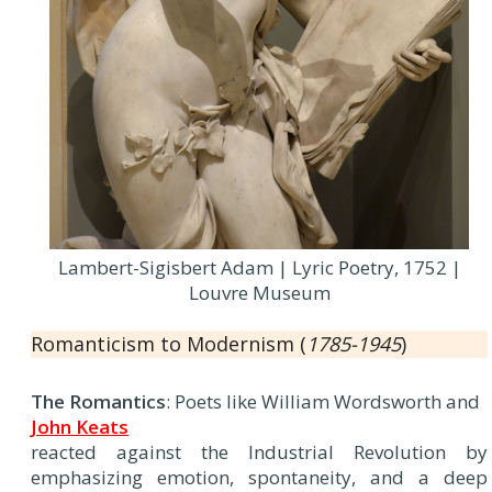
Lambert-Sigisbert Adam | Lyric Poetry, 1752 |
Louvre Museum
Romanticism to Modernism (
1785-1945
)
The Romantics
: Poets like William Wordsworth and
John Keats
reacted against the Industrial Revolution by
emphasizing emotion, spontaneity, and a deep