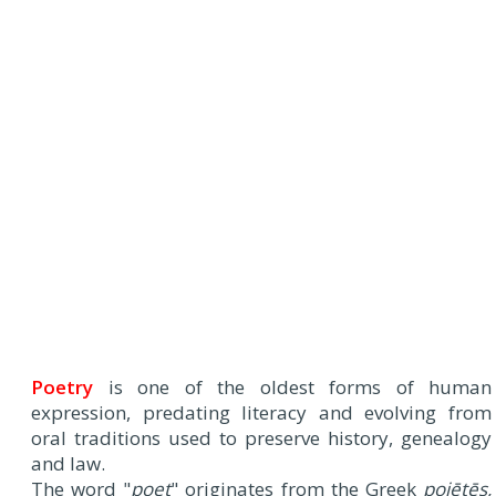
Poetry
is one of the oldest forms of human
expression, predating literacy and evolving from
oral traditions used to preserve history, genealogy
and law.
The word "
poet
" originates from the Greek
poiētēs,