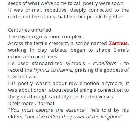
seeds of what we've come to call poetry were sown.
It was primal, repetitive, deeply connected to the
earth and the rituals that held her people together.
Centuries unfurled.
The rhythm grew more complex.
Across the fertile crescent, a scribe named
Zarthus
,
working in clay tablets, began to shape Elara’s
echoes into neat lines.
He used standardized symbols -
cuneiform
- to
record the
Hymns to Inanna
, praising the goddess of
love and war.
His poetry wasn’t about raw emotion anymore; it
was about order, about establishing a connection to
the gods through carefully constructed verses.
It felt more… formal.
"
You must capture the essence
", he's told by his
elders, "
but also reflect the power of the kingdom
".