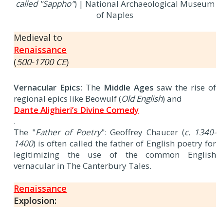
called "Sappho"
) | National Archaeological Museum
of Naples
Medieval to
Renaissance
(
500-1700 CE
)
Vernacular Epics:
The
Middle Ages
saw the rise of
regional epics like Beowulf (
Old English
) and
Dante Alighieri’s Divine Comedy
.
The "
Father of Poetry
": Geoffrey Chaucer (
c. 1340-
1400
) is often called the father of English poetry for
legitimizing the use of the common English
vernacular in The Canterbury Tales.
Renaissance
Explosion: