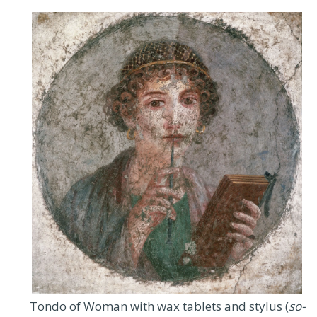
Tondo of Woman with wax tablets and stylus (
so-