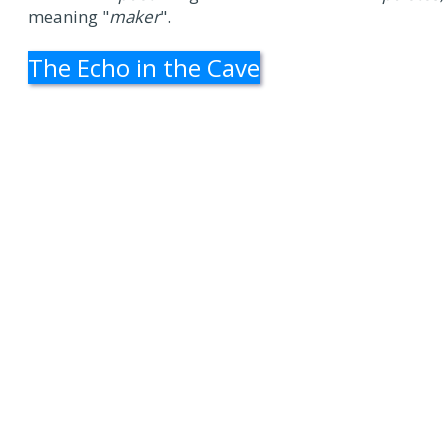
meaning "
maker
".
The Echo in the Cave