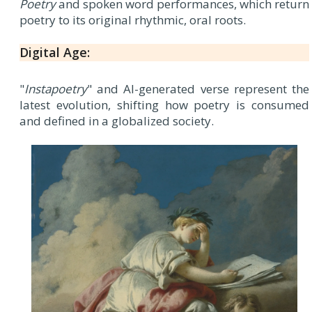
Poetry
and spoken word performances, which return
poetry to its original rhythmic, oral roots.
Digital Age:
"
Instapoetry
" and AI-generated verse represent the
latest evolution, shifting how poetry is consumed
and defined in a globalized society.