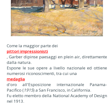
Come la maggior parte dei
pittori impressionisti
, Garber dipinse paesaggi en plein air, direttamente
dalla natura.
Espone le sue opere a livello nazionale ed ottiene
numerosi riconoscimenti, tra cui una
medaglia
d'oro all'Esposizione internazionale Panama-
Pacifico (
1915
) a San Francisco, in California.
Fu eletto membro della National Academy of Design
nel 1913.