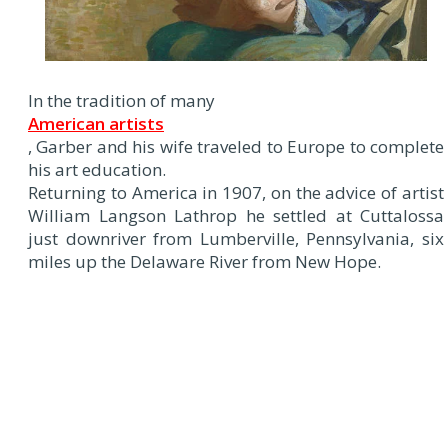
In the tradition of many
American artists
, Garber and his wife traveled to Europe to complete
his art education.
Returning to America in 1907, on the advice of artist
William Langson Lathrop he settled at Cuttalossa
just downriver from Lumberville, Pennsylvania, six
miles up the Delaware River from New Hope.