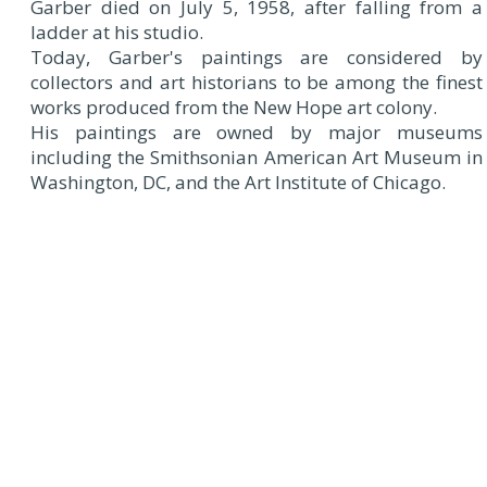
Garber died on July 5, 1958, after falling from a
ladder at his studio.
Today, Garber's paintings are considered by
collectors and art historians to be among the finest
works produced from the New Hope art colony.
His paintings are owned by major museums
including the Smithsonian American Art Museum in
Washington, DC, and the Art Institute of Chicago.