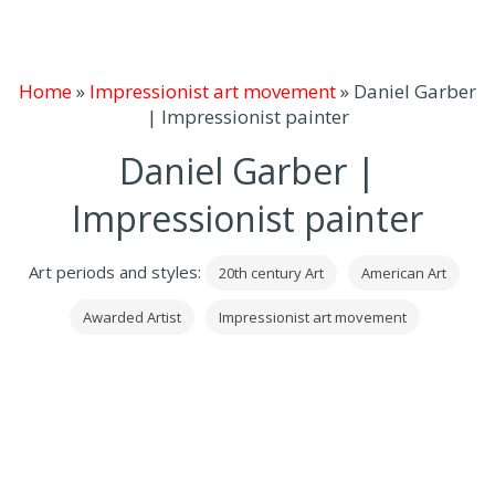
Home
»
Impressionist art movement
»
Daniel Garber
| Impressionist painter
Daniel Garber |
Impressionist painter
Art periods and styles:
20th century Art
American Art
Awarded Artist
Impressionist art movement