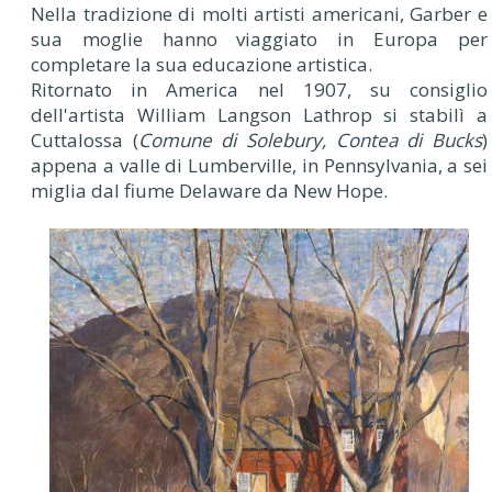
Nella tradizione di molti artisti americani, Garber e
sua moglie hanno viaggiato in Europa per
completare la sua educazione artistica.
Ritornato in America nel 1907, su consiglio
dell'artista William Langson Lathrop si stabilì a
Cuttalossa (
Comune di Solebury, Contea di Bucks
)
appena a valle di Lumberville, in Pennsylvania, a sei
miglia dal fiume Delaware da New Hope.