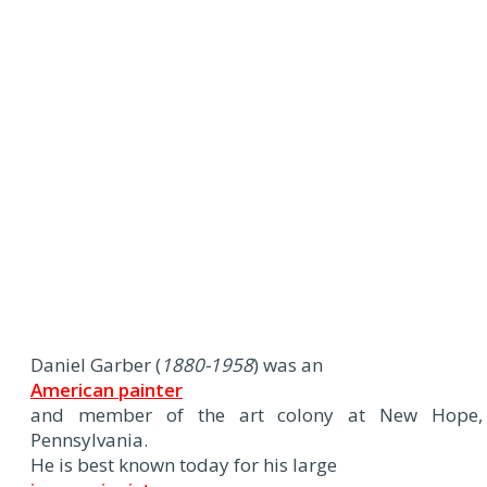
Daniel Garber (
1880-1958
) was an
American painter
and member of the art colony at New Hope,
Pennsylvania.
He is best known today for his large