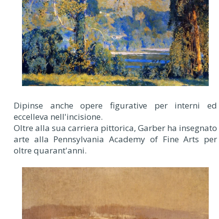
Dipinse anche opere figurative per interni ed
eccelleva nell'incisione.
Oltre alla sua carriera pittorica, Garber ha insegnato
arte alla Pennsylvania Academy of Fine Arts per
oltre quarant'anni.