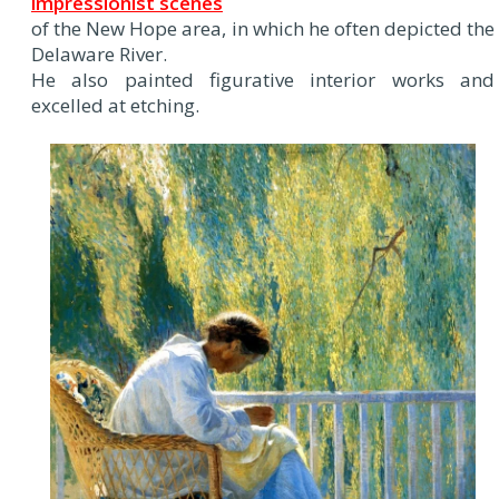
impressionist scenes
of the New Hope area, in which he often depicted the
Delaware River.
He also painted figurative interior works and
excelled at etching.