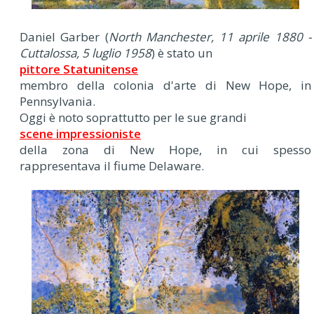
Daniel Garber (
North Manchester, 11 aprile 1880 -
Cuttalossa, 5 luglio 1958
) è stato un
pittore Statunitense
membro della colonia d'arte di New Hope, in
Pennsylvania.
Oggi è noto soprattutto per le sue grandi
scene impressioniste
della zona di New Hope, in cui spesso
rappresentava il fiume Delaware.