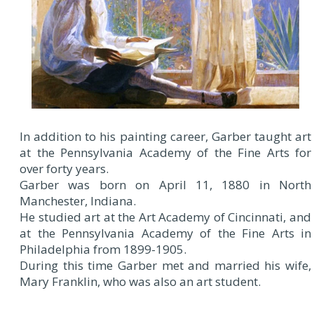
In addition to his painting career, Garber taught art
at the Pennsylvania Academy of the Fine Arts for
over forty years.
Garber was born on April 11, 1880 in North
Manchester, Indiana.
He studied art at the Art Academy of Cincinnati, and
at the Pennsylvania Academy of the Fine Arts in
Philadelphia from 1899-1905.
During this time Garber met and married his wife,
Mary Franklin, who was also an art student.