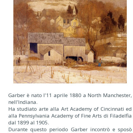
Garber è nato l'11 aprile 1880 a North Manchester,
nell'Indiana.
Ha studiato arte alla Art Academy of Cincinnati ed
alla Pennsylvania Academy of Fine Arts di Filadelfia
dal 1899 al 1905.
Durante questo periodo Garber incontrò e sposò