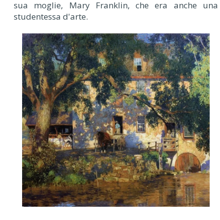
sua moglie, Mary Franklin, che era anche una
studentessa d'arte.