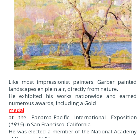
Like most impressionist painters, Garber painted
landscapes en plein air, directly from nature.
He exhibited his works nationwide and earned
numerous awards, including a Gold
medal
at the Panama-Pacific International Exposition
(
1915
) in San Francisco, California.
He was elected a member of the National Academy