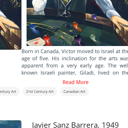
Born in Canada, Victor moved to Israel at th
age of five. His inclination for the arts wa
apparent from a very early age. The wel
known Israeli painter, Giladi, lived on th
same street and would often set up his ease
Read More
outdoors to paint. Victor would watch
entury Art
21st Century Art
Canadian Art
spellbound, on his way to and from schoo
as Giladi created wonderful images on th
blank canvas. Eventually, the artis
presented Victor with his own box of oi
paints and took the time to guide him into 
Javier Sanz Barrera, 1949