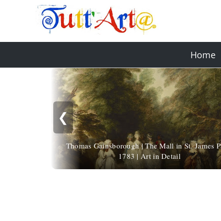
Home
❮
Thomas Gainsborough | The Mall in St. James P
1783 | Art in Detail