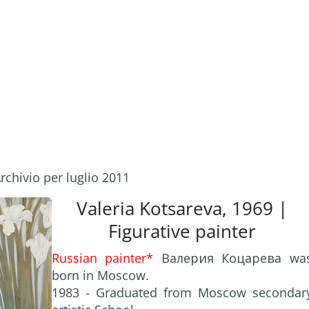
rchivio per luglio 2011
Valeria Kotsareva, 1969 |
Figurative painter
Russian painter*
Валерия Коцарева wa
born in Moscow.
1983 - Graduated from Moscow secondar