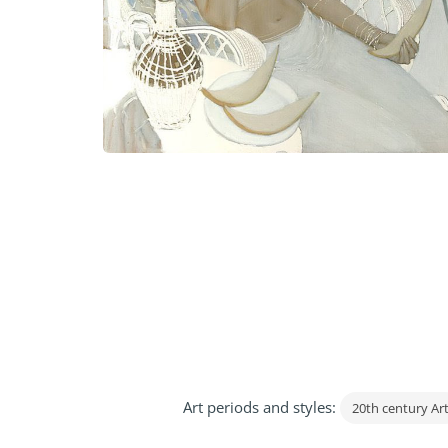
Art periods and styles:
20th century Ar