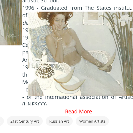
artistic School.
1996 - Graduated from The States institut
of Cinematography of USSR,
speciality 
decorative design of clothes
.
1997 - Exhibition in Dusseldorf (
Germany
).
1997/2011 - regular exhibitions in Th
Central House of artist (
Moscow
);
participation in the Art Manege 1997-2003 
Art Fairs.
1998 - Participation in Moscow Art Salon i
the Central House of Artist (
Moscow)
.
Member of Artists Union;
- of the international artists Fund;
- of the international association of Artist
(UNESCO).
Read More
t
21st Century Art
Russian Art
Women Artists