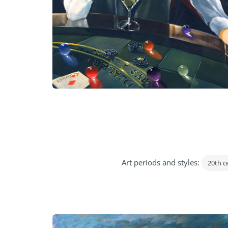
Art periods and styles:
20th c