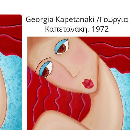
Georgia Kapetanaki /Γεωργια
Καπετανακη, 1972