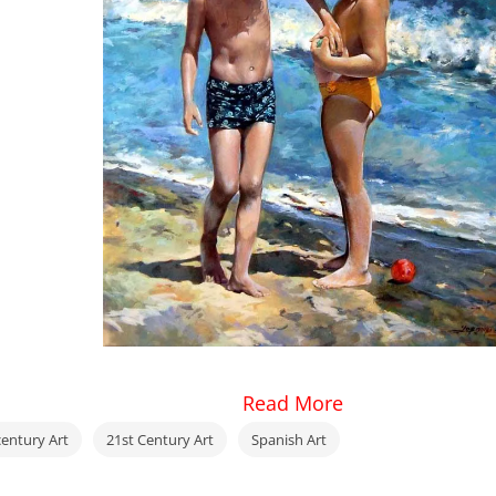
Read More
century Art
21st Century Art
Spanish Art