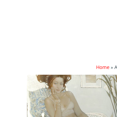
Home
»
A