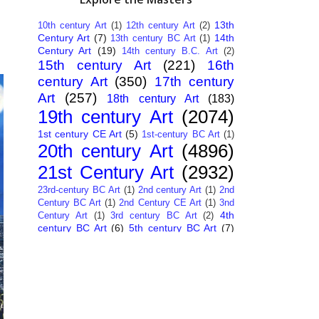
13th
10th century Art
(1)
12th century Art
(2)
Century Art
(7)
14th
13th century BC Art
(1)
Century Art
(19)
14th century B.C. Art
(2)
15th century Art
(221)
16th
century Art
(350)
17th century
Art
(257)
18th century Art
(183)
19th century Art
(2074)
1st century CE Art
(5)
1st-century BC Art
(1)
20th century Art
(4896)
21st Century Art
(2932)
23rd-century BC Art
(1)
2nd century Art
(1)
2nd
Century BC Art
(1)
2nd Century CE Art
(1)
3nd
4th
Century Art
(1)
3rd century BC Art
(2)
century BC Art
(6)
5th century BC Art
(7)
6th century B.C. Art
(4)
7th centry Art
(1)
7th
9th century B.C. Art
(7)
century B.C. Art
(1)
Abstract Art
(284)
AI
African Art
(14)
Art
(26)
Albanian Art
(15)
Algerian Art
(6)
American Art
(1094)
Ancient Art
(62)
Argentine Art
(34)
Armenian Art
(14)