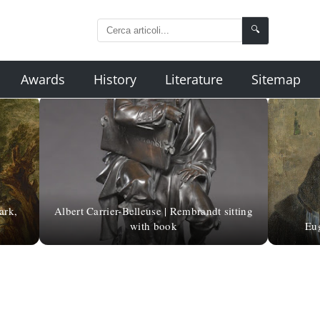
🔍
Awards
History
Literature
Sitemap
ark,
Albert Carrier-Belleuse | Rembrandt sitting
with book
Eug