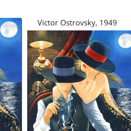
Victor Ostrovsky, 1949