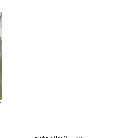
e
-
e
-
n
s
Explore the Masters