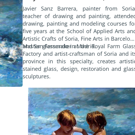
world where expressions come throug
Javier Sanz Barrera, painter from Soria
images and color, handing the child a gif
teacher of drawing and painting, attende
that would soon become a passion.
drawing, painting and modeling courses fo
five years at the School of Applied Arts an
Artistic Crafts of Soria, Fine Arts in Barcelon
and San Fernando in Madrid.
Master glassmaker at the Royal Farm Glas
Factory and artist-craftsman of Soria and it
province in this specialty, creates artisti
stained glass, design, restoration and glas
sculptures.