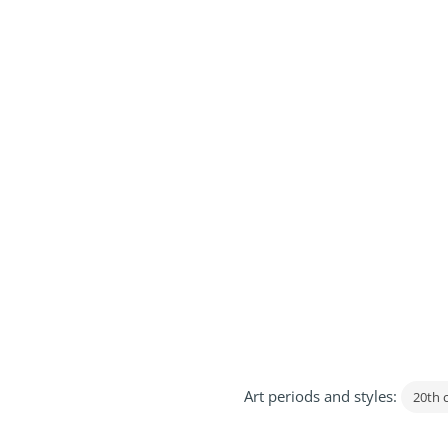
Art periods and styles:
20th 