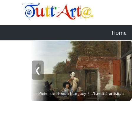
Home
❮
Pieter de Hooch | Legacy / L'Eredità artistica