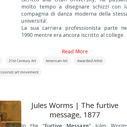
molto tempo a disegnare schizzi con l
compagnia di danza moderna della stess
università’.
La sua carriera professionista parte ne
1990 mentre era ancora iscritto al college.
Read More
21st Century Art
American Art
Awarded Artist
ssionist art movement
Jules Worms | The furtive
message, 1877
In the "
Furtive Message
" Jules Worm