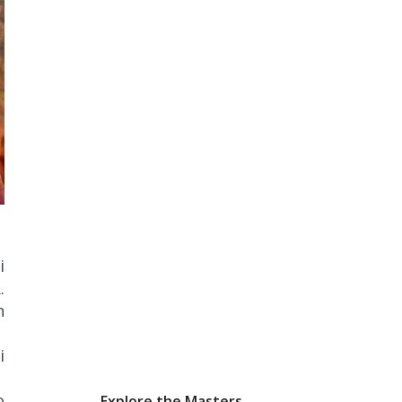
i
.
n
i
o
Explore the Masters