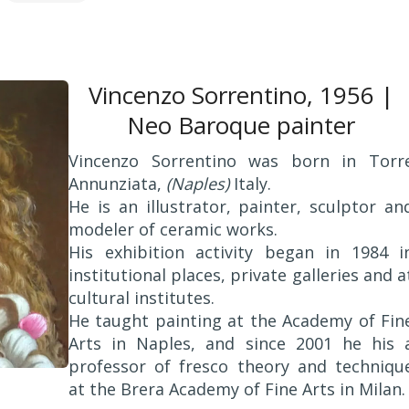
Vincenzo Sorrentino, 1956 |
Neo Baroque painter
Vincenzo Sorrentino was born in Torr
Annunziata,
(Naples)
Italy.
He is an illustrator, painter, sculptor an
modeler of ceramic works.
His exhibition activity began in 1984 i
institutional places, private galleries and a
cultural institutes.
He taught painting at the Academy of Fin
Arts in Naples, and since 2001 he his 
professor of fresco theory and techniqu
at the Brera Academy of Fine Arts in Milan.