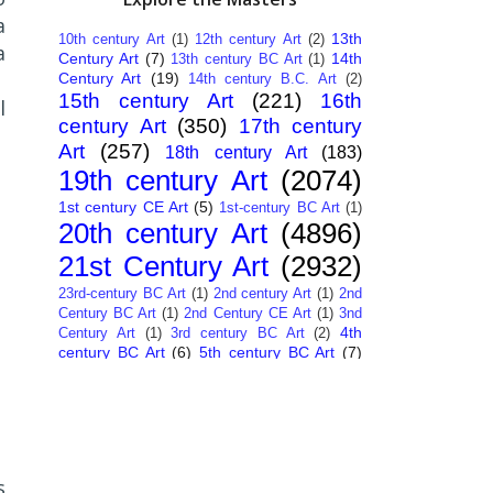
a
13th
10th century Art
(1)
12th century Art
(2)
a
Century Art
(7)
14th
13th century BC Art
(1)
Century Art
(19)
14th century B.C. Art
(2)
15th century Art
(221)
16th
l
century Art
(350)
17th century
Art
(257)
18th century Art
(183)
19th century Art
(2074)
1st century CE Art
(5)
1st-century BC Art
(1)
20th century Art
(4896)
21st Century Art
(2932)
23rd-century BC Art
(1)
2nd century Art
(1)
2nd
Century BC Art
(1)
2nd Century CE Art
(1)
3nd
4th
Century Art
(1)
3rd century BC Art
(2)
century BC Art
(6)
5th century BC Art
(7)
6th century B.C. Art
(4)
7th centry Art
(1)
7th
9th century B.C. Art
(7)
century B.C. Art
(1)
Abstract Art
(284)
AI
African Art
(14)
Art
(26)
Albanian Art
(15)
Algerian Art
(6)
American Art
(1094)
Ancient Art
(62)
Argentine Art
(34)
s
Armenian Art
(14)