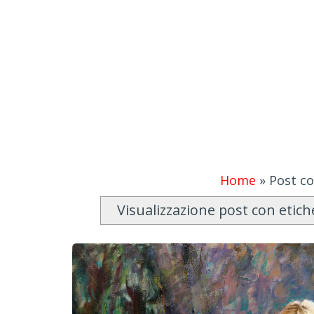
Home
»
Post co
Visualizzazione post con etic