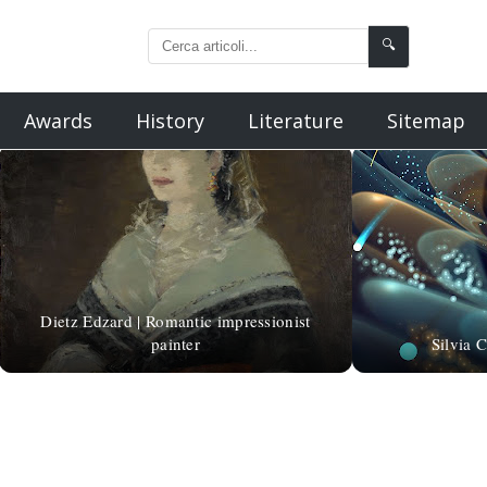
🔍
Awards
History
Literature
Sitemap
Dietz Edzard | Romantic impressionist
painter
Silvia 