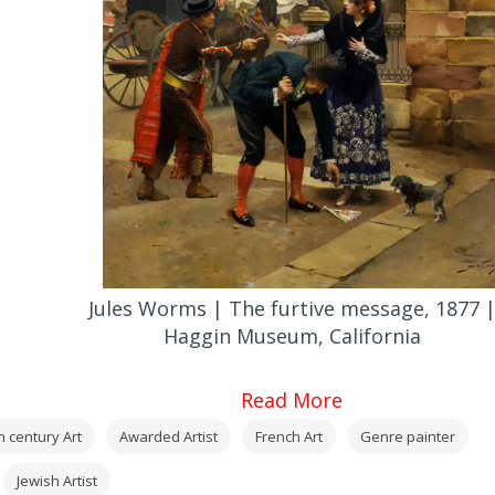
Jules Worms | The furtive message, 1877 
Haggin Museum, California
Read More
h century Art
Awarded Artist
French Art
Genre painter
Jewish Artist