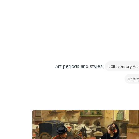
Art periods and styles:
20th century Art
Impre