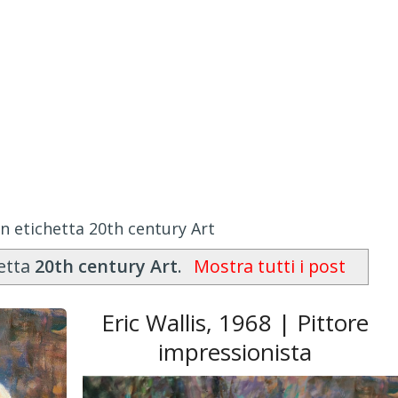
n etichetta 20th century Art
hetta
20th century Art
.
Mostra tutti i post
Eric Wallis, 1968 | Pittore
impressionista