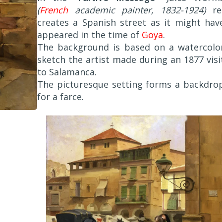
(
French
academic painter, 1832-1924)
re
creates a Spanish street as it might hav
appeared in the time of
Goya
.
The background is based on a watercolo
sketch the artist made during an 1877 visi
to Salamanca.
The picturesque setting forms a backdro
for a farce.