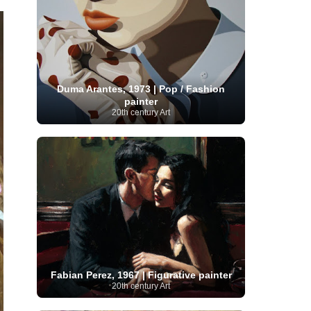
Serbian Artist
(20)
Senegalese Artist
(1)
Sitemaps
(80)
Singaporean Art
(5)
Slovak
Sotheby's
(15)
South
art
(1)
Slovenian Art
(1)
Spanish Art
(273)
African Art
(8)
Surrealism
(441)
Swedish Art
(58)
Swiss Art
(63)
Symbolist Art
(152)
Duma Arantes, 1973 | Pop / Fashion
Syrian Artist
(3)
Taiwanese Artist
(11)
Tate
painter
Britain
(7)
Thailand Artist
(2)
The Samuel
20th century Art
Turkish
Kress Collection
(1)
Tibetan Artist
(2)
Ukrainian Art
art
(23)
Uffizi Gallery
(16)
(96)
Unesco
(21)
Uruguayan Artist
(3)
Van Gogh Museum
(15)
Uzbekistan Art
(1)
Vatican Museums
(6)
Venezuelan Art
(6)
Verist painter
(19)
Victoria and Albert
Vietnamese Art
(26)
Vincent
Museum
(1)
van Gogh
(49)
Wassily Kandinsky
(25)
Welsh Art
(1)
Whitney Museum of American Art
Women Artists
(1109)
Youtube
(1)
(68)
Fabian Perez, 1967 | Figurative painter
20th century Art