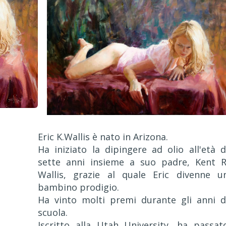
Eric K.Wallis è nato in Arizona.
Ha iniziato la dipingere ad olio all'età d
sette anni insieme a suo padre, Kent R
Wallis, grazie al quale Eric divenne u
bambino prodigio.
Ha vinto molti premi durante gli anni d
scuola.
Iscritto alla Utah University, ha passat