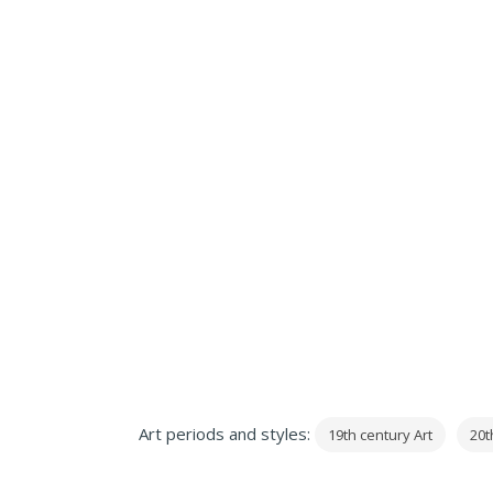
Art periods and styles:
19th century Art
20t