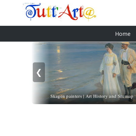
Home
❮
Skagen painters | Art History and Sitemap