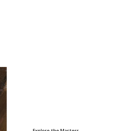
Explore the Masters