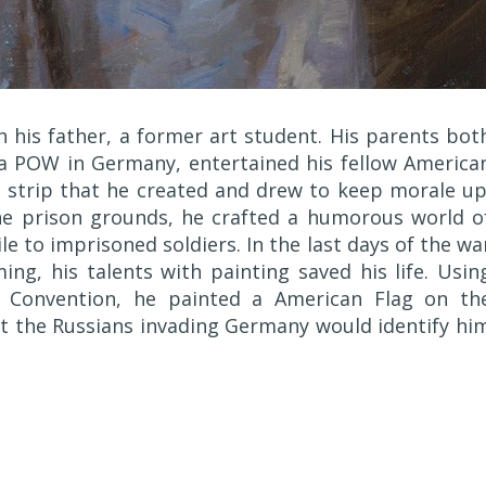
h his father, a former art student. His parents bot
 a POW in Germany, entertained his fellow America
ic strip that he created and drew to keep morale up
e prison grounds, he crafted a humorous world o
e to imprisoned soldiers. In the last days of the wa
ng, his talents with painting saved his life. Usin
 Convention, he painted a American Flag on th
at the Russians invading Germany would identify hi