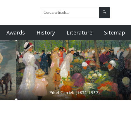
🔍
Awards
History
Literature
Sitemap
Ethel Carrick (1872-1952)