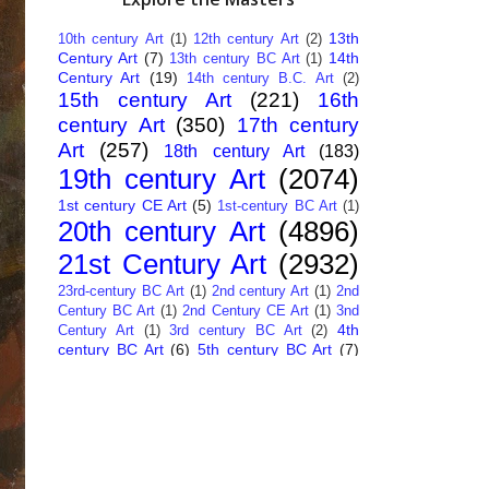
13th
10th century Art
(1)
12th century Art
(2)
Century Art
(7)
14th
13th century BC Art
(1)
Century Art
(19)
14th century B.C. Art
(2)
15th century Art
(221)
16th
century Art
(350)
17th century
Art
(257)
18th century Art
(183)
19th century Art
(2074)
1st century CE Art
(5)
1st-century BC Art
(1)
20th century Art
(4896)
21st Century Art
(2932)
23rd-century BC Art
(1)
2nd century Art
(1)
2nd
Century BC Art
(1)
2nd Century CE Art
(1)
3nd
4th
Century Art
(1)
3rd century BC Art
(2)
century BC Art
(6)
5th century BC Art
(7)
6th century B.C. Art
(4)
7th centry Art
(1)
7th
9th century B.C. Art
(7)
century B.C. Art
(1)
Abstract Art
(284)
AI
African Art
(14)
Art
(26)
Albanian Art
(15)
Algerian Art
(6)
American Art
(1094)
Ancient Art
(62)
Argentine Art
(34)
Armenian Art
(14)