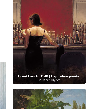
Moroccan Artist
(3)
Musée d'Orsay
Artist
(1)
(16)
Musée du Louvre
(10)
Museo del
Prado
(9)
Museo Thyssen-Bornemisza
(4)
Museum
Museum Barberini
(4)
Masterpieces
(168)
Museum of Fine Arts
MusicArt
(198)
Boston
(3)
Nabis Art
(14)
National Gallery London
(13)
National
Gallery of Art Washington
(12)
Netherlandish Art
(11)
New Mexico Artist
(3)
Nobel
Nigerian Artist
(3)
New Zealand Art
(2)
Prize
(68)
Norwegian Art
(43)
Pakistani
Paris
Artist
(4)
Palazzo Barberini
(1)
painting
(59)
Paul Cézanne
(11)
Peruvian
Photographer
(124)
Pierre-
Art
(16)
Auguste Renoir
(46)
Pinacoteca di Brera
Polish Art
(141)
(5)
Politica dei cookie
(1)
Post-
Portuguese Artist
(13)
Brent Lynch, 1948 | Figurative painter
20th century Art
Impressionism
(250)
Realist Artist
Renaissance Art
(369)
(59)
Romanian Art
(25)
Rijksmuseum
(11)
Romantic Art
(356)
Royal Academy
Russian Art
(480)
Scottish Art
(3)
Sculptor
(423)
(50)
Secession Art
(19)