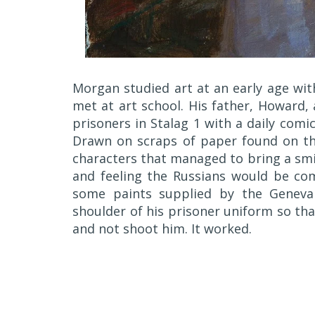
Morgan studied art at an early age wit
met at art school. His father, Howard,
prisoners in Stalag 1 with a daily com
Drawn on scraps of paper found on th
characters that managed to bring a smil
and feeling the Russians would be comi
some paints supplied by the Geneva
shoulder of his prisoner uniform so th
and not shoot him. It worked.