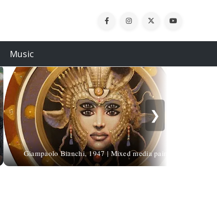
Music
❯
Giampaolo Bianchi, 1947 | Mixed media painter