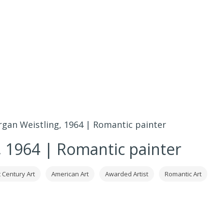
gan Weistling, 1964 | Romantic painter
 1964 | Romantic painter
 Century Art
American Art
Awarded Artist
Romantic Art