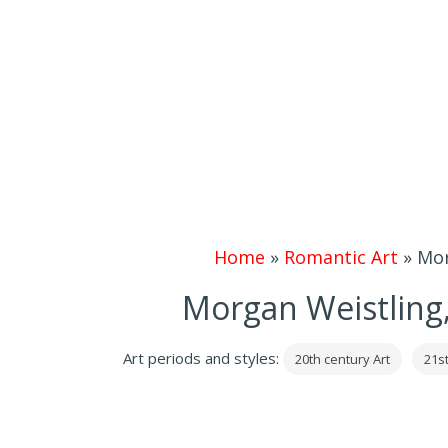
Home
»
Romantic Art
»
Mor
Morgan Weistling,
Art periods and styles:
20th century Art
21st