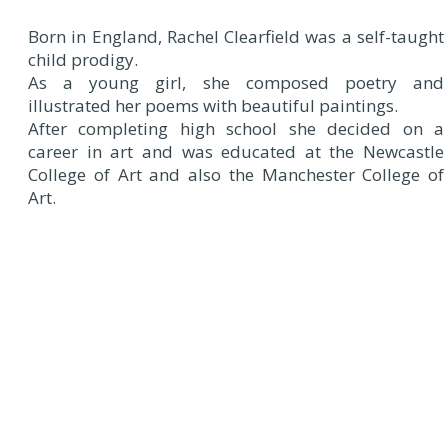
Born in England, Rachel Clearfield was a self-taught
child prodigy.
As a young girl, she composed poetry and
illustrated her poems with beautiful paintings.
After completing high school she decided on a
career in art and was educated at the Newcastle
College of Art and also the Manchester College of
Art.