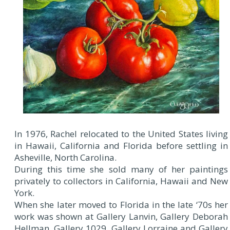
In 1976, Rachel relocated to the United States living
in Hawaii, California and Florida before settling in
Asheville, North Carolina.
During this time she sold many of her paintings
privately to collectors in California, Hawaii and New
York.
When she later moved to Florida in the late ‘70s her
work was shown at Gallery Lanvin, Gallery Deborah
Hellman, Gallery 1029, Gallery Lorraine and Gallery