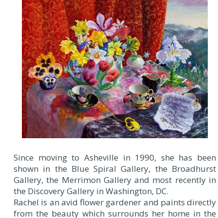
Since moving to Asheville in 1990, she has been
shown in the Blue Spiral Gallery, the Broadhurst
Gallery, the Merrimon Gallery and most recently in
the Discovery Gallery in Washington, DC.
Rachel is an avid flower gardener and paints directly
from the beauty which surrounds her home in the