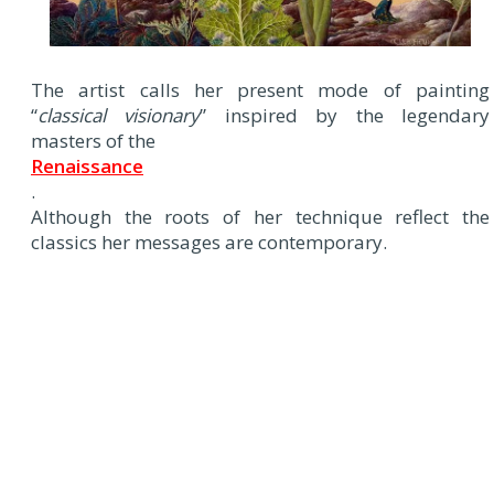
The artist calls her present mode of painting
“
classical visionary
” inspired by the legendary
masters of the
Renaissance
.
Although the roots of her technique reflect the
classics her messages are contemporary.