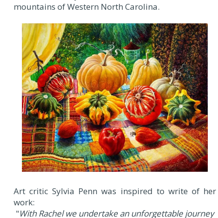
mountains of Western North Carolina.
Art critic Sylvia Penn was inspired to write of her
work:
"
With Rachel we undertake an unforgettable journey