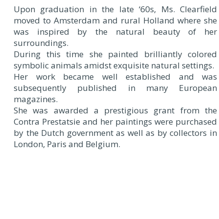
Upon graduation in the late ‘60s, Ms. Clearfield
moved to Amsterdam and rural Holland where she
was inspired by the natural beauty of her
surroundings.
During this time she painted brilliantly colored
symbolic animals amidst exquisite natural settings.
Her work became well established and was
subsequently published in many European
magazines.
She was awarded a prestigious grant from the
Contra Prestatsie and her paintings were purchased
by the Dutch government as well as by collectors in
London, Paris and Belgium.