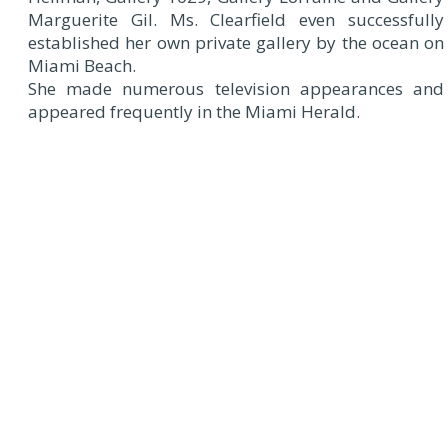
Marguerite Gil. Ms. Clearfield even successfully
established her own private gallery by the ocean on
Miami Beach.
She made numerous television appearances and
appeared frequently in the Miami Herald.