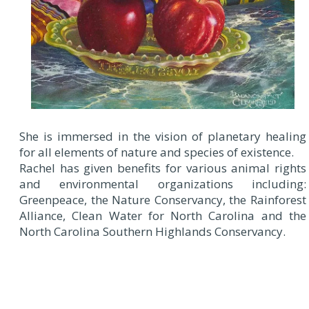
She is immersed in the vision of planetary healing
for all elements of nature and species of existence.
Rachel has given benefits for various animal rights
and environmental organizations including:
Greenpeace, the Nature Conservancy, the Rainforest
Alliance, Clean Water for North Carolina and the
North Carolina Southern Highlands Conservancy.