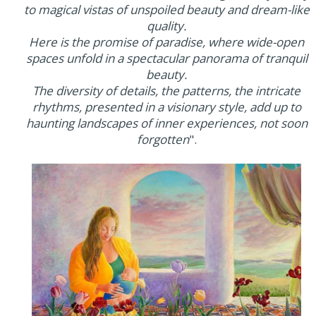
to magical vistas of unspoiled beauty and dream-like
quality.
Here is the promise of paradise, where wide-open
spaces unfold in a spectacular panorama of tranquil
beauty.
The diversity of details, the patterns, the intricate
rhythms, presented in a visionary style, add up to
haunting landscapes of inner experiences, not soon
forgotten
".