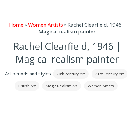
Home
»
Women Artists
»
Rachel Clearfield, 1946 |
Magical realism painter
Rachel Clearfield, 1946 |
Magical realism painter
Art periods and styles:
20th century Art
21st Century Art
British Art
Magic Realism Art
Women Artists