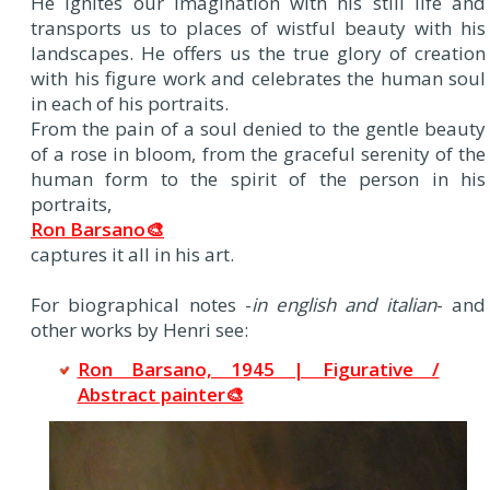
He ignites our imagination with his still life and
transports us to places of wistful beauty with his
landscapes. He offers us the true glory of creation
with his figure work and celebrates the human soul
in each of his portraits.
From the pain of a soul denied to the gentle beauty
of a rose in bloom, from the graceful serenity of the
human form to the spirit of the person in his
portraits,
Ron Barsano🎨
captures it all in his art.
For biographical notes -
in english and italian
- and
other works by Henri see:
Ron Barsano, 1945 | Figurative /
Abstract painter🎨