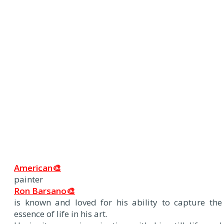
American🎨
painter
Ron Barsano🎨
is known and loved for his ability to capture the
essence of life in his art.