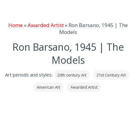
Home
»
Awarded Artist
»
Ron Barsano, 1945 | The
Models
Ron Barsano, 1945 | The
Models
Art periods and styles:
20th century Art
21st Century Art
American Art
Awarded Artist