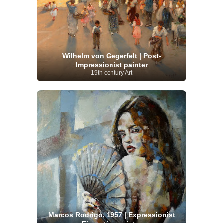
Wilhelm von Gegerfelt | Post-
Impressionist painter
19th century Art
Marcos Rodrigo, 1957 | Expressionist