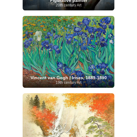
Figurative painter
20th century Art
Vincent van Gogh | Irises, 1889-1890
19th century Art