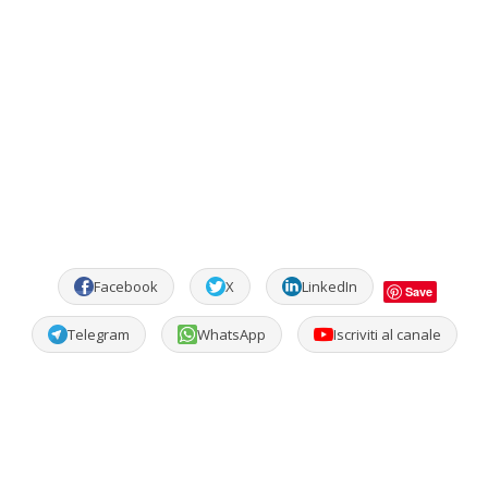
Facebook
X
LinkedIn
Save
Telegram
WhatsApp
Iscriviti al canale