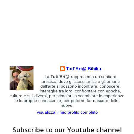
Tutt'Art@ Bihiku
La
Tutt'Art@
rappresenta un sentiero
artistico, dove gli stessi artisti e gli amanti
dell'arte si possono incontrare, conoscere,
interagire tra loro, confrontare con epoche,
culture e stili diversi, per stimolarli a scambiare le esperienze
e le proprie conoscenze, per poterne far nascere delle
nuove.
Visualizza il mio profilo completo
Subscribe to our Youtube channel