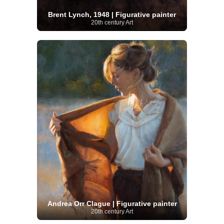
Brent Lynch, 1948 | Figurative painter
20th century Art
Andrea Orr Clague | Figurative painter
20th century Art