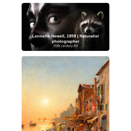
Lennette Newell, 1959 | Naturalist
photographer
20th century Art