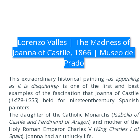
Lorenzo Valles | The Madness of
Joanna of Castile, 1866 | Museo del
Prado
This extraordinary historical painting -
as appealing
as it is disquieting
- is one of the first and best
examples of the fascination that Joanna of Castile
(
1479-1555
) held for nineteenthcentury Spanish
painters.
The daughter of the Catholic Monarchs (
Isabella of
Castile and Ferdinand of Aragon
) and mother of the
Holy Roman Emperor Charles V (
King Charles I of
Spain
), Joanna had an unlucky life.