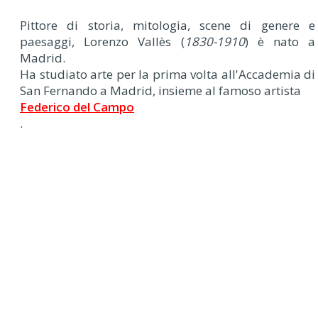
Pittore di storia, mitologia, scene di genere e
paesaggi, Lorenzo Vallès (
1830-1910
) è nato a
Madrid.
Ha studiato arte per la prima volta all'Accademia di
San Fernando a Madrid, insieme al famoso artista
Federico del Campo
.