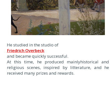
He studied in the studio of
Friedrich Overbeck
and became quickly successful.
At this time, he produced mainlyhistorical and
religious scenes, inspired by litterature, and he
received many prizes and rewards.