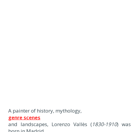
A painter of history, mythology,
genre scenes
and landscapes, Lorenzo Vallès (
1830-1910
) was
born in Madrid.