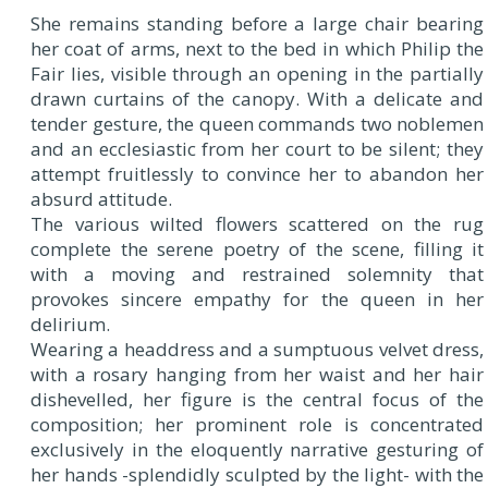
She remains standing before a large chair bearing
her coat of arms, next to the bed in which Philip the
Fair lies, visible through an opening in the partially
drawn curtains of the canopy. With a delicate and
tender gesture, the queen commands two noblemen
and an ecclesiastic from her court to be silent; they
attempt fruitlessly to convince her to abandon her
absurd attitude.
The various wilted flowers scattered on the rug
complete the serene poetry of the scene, filling it
with a moving and restrained solemnity that
provokes sincere empathy for the queen in her
delirium.
Wearing a headdress and a sumptuous velvet dress,
with a rosary hanging from her waist and her hair
dishevelled, her figure is the central focus of the
composition; her prominent role is concentrated
exclusively in the eloquently narrative gesturing of
her hands -splendidly sculpted by the light- with the