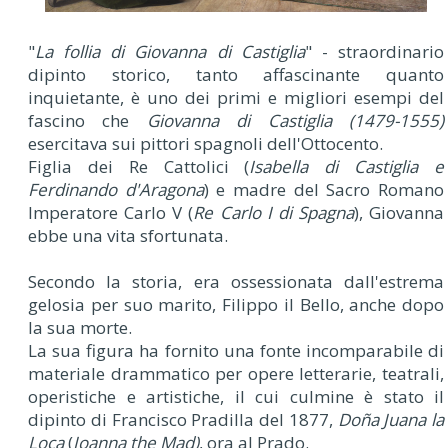
"
La follia di Giovanna di Castiglia
" - straordinario
dipinto storico, tanto affascinante quanto
inquietante, è uno dei primi e migliori esempi del
fascino che
Giovanna di Castiglia (1479-1555)
esercitava sui pittori spagnoli dell'Ottocento.
Figlia dei Re Cattolici (
Isabella di Castiglia e
Ferdinando d'Aragona
) e madre del Sacro Romano
Imperatore Carlo V (
Re Carlo I di Spagna
), Giovanna
ebbe una vita sfortunata.
Secondo la storia, era ossessionata dall'estrema
gelosia per suo marito, Filippo il Bello, anche dopo
la sua morte.
La sua figura ha fornito una fonte incomparabile di
materiale drammatico per opere letterarie, teatrali,
operistiche e artistiche, il cui culmine è stato il
dipinto di Francisco Pradilla del 1877,
Doña Juana la
Loca
(
Joanna the Mad)
, ora al Prado.