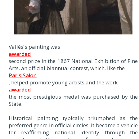
Vallés´s painting was
awarded
second prize in the 1867 National Exhibition of Fine
Arts, an official biannual contest, which, like the
Paris Salon
, helped promote young artists and the work
awarded
the most prestigious medal was purchased by the
State.
Historical painting typically triumphed as the
preferred genre in official circles; it became a vehicle
for reaffirming national identity through the