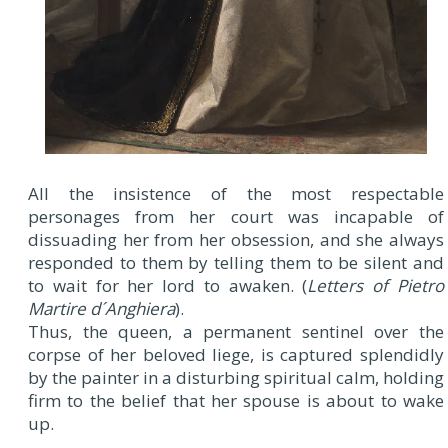
All the insistence of the most respectable
personages from her court was incapable of
dissuading her from her obsession, and she always
responded to them by telling them to be silent and
to wait for her lord to awaken. (
Letters of Pietro
Martire d´Anghiera
).
Thus, the queen, a permanent sentinel over the
corpse of her beloved liege, is captured splendidly
by the painter in a disturbing spiritual calm, holding
firm to the belief that her spouse is about to wake
up.