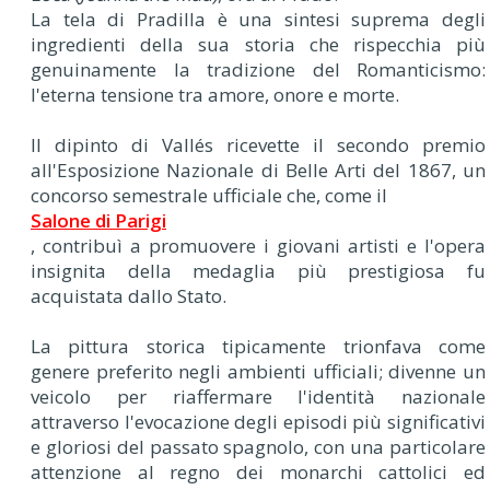
La tela di Pradilla è una sintesi suprema degli
ingredienti della sua storia che rispecchia più
genuinamente la tradizione del Romanticismo:
l'eterna tensione tra amore, onore e morte.
Il dipinto di Vallés ricevette il secondo premio
all'Esposizione Nazionale di Belle Arti del 1867, un
concorso semestrale ufficiale che, come il
Salone di Parigi
, contribuì a promuovere i giovani artisti e l'opera
insignita della medaglia più prestigiosa fu
acquistata dallo Stato.
La pittura storica tipicamente trionfava come
genere preferito negli ambienti ufficiali; divenne un
veicolo per riaffermare l'identità nazionale
attraverso l'evocazione degli episodi più significativi
e gloriosi del passato spagnolo, con una particolare
attenzione al regno dei monarchi cattolici ed