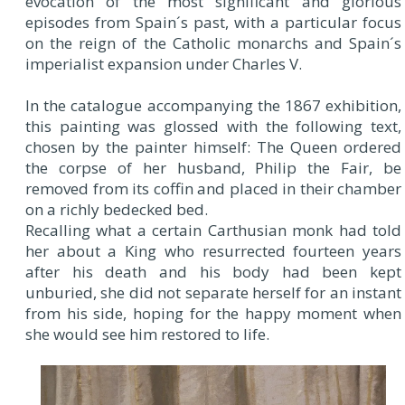
evocation of the most significant and glorious
episodes from Spain´s past, with a particular focus
on the reign of the Catholic monarchs and Spain´s
imperialist expansion under Charles V.
In the catalogue accompanying the 1867 exhibition,
this painting was glossed with the following text,
chosen by the painter himself: The Queen ordered
the corpse of her husband, Philip the Fair, be
removed from its coffin and placed in their chamber
on a richly bedecked bed.
Recalling what a certain Carthusian monk had told
her about a King who resurrected fourteen years
after his death and his body had been kept
unburied, she did not separate herself for an instant
from his side, hoping for the happy moment when
she would see him restored to life.