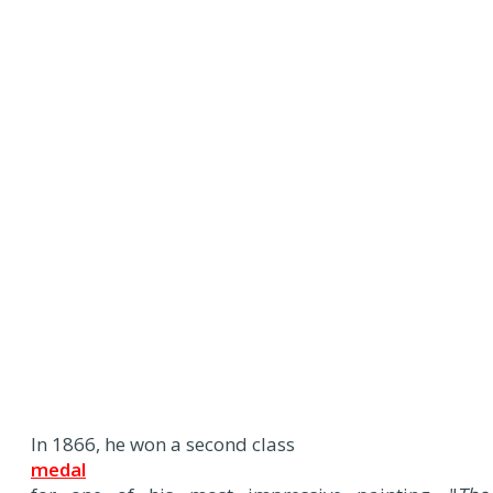
In 1866, he won a second class
medal