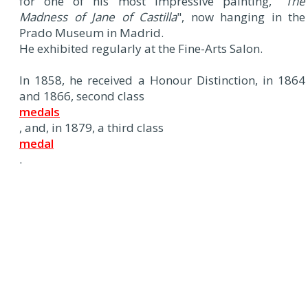
for one of his most impressive painting, "
The
Madness of Jane of Castilla
", now hanging in the
Prado Museum in Madrid.
He exhibited regularly at the Fine-Arts Salon.
In 1858, he received a Honour Distinction, in 1864
and 1866, second class
medals
, and, in 1879, a third class
medal
.