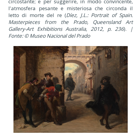
circostante; e per suggerire, in modo convincente,
l'atmosfera pesante e misteriosa che circonda il
letto di morte del re (
Díez, J.L.: Portrait of Spain.
Masterpieces from the Prado, Queensland Art
Gallery-Art Exhibitions Australia, 2012, p. 236
).
|
Fonte: © Museo Nacional del Prado