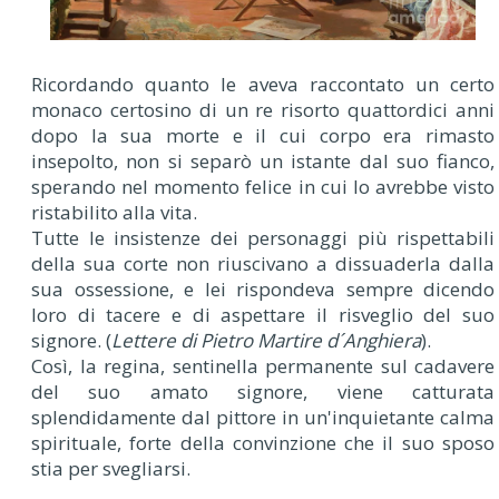
Ricordando quanto le aveva raccontato un certo
monaco certosino di un re risorto quattordici anni
dopo la sua morte e il cui corpo era rimasto
insepolto, non si separò un istante dal suo fianco,
sperando nel momento felice in cui lo avrebbe visto
ristabilito alla vita.
Tutte le insistenze dei personaggi più rispettabili
della sua corte non riuscivano a dissuaderla dalla
sua ossessione, e lei rispondeva sempre dicendo
loro di tacere e di aspettare il risveglio del suo
signore. (
Lettere di Pietro Martire d´Anghiera
).
Così, la regina, sentinella permanente sul cadavere
del suo amato signore, viene catturata
splendidamente dal pittore in un'inquietante calma
spirituale, forte della convinzione che il suo sposo
stia per svegliarsi.