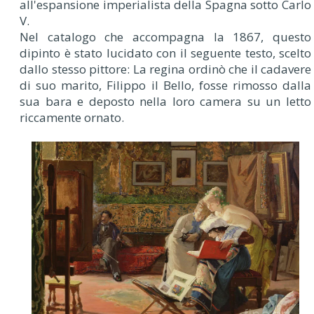
all'espansione imperialista della Spagna sotto Carlo
V.
Nel catalogo che accompagna la 1867, questo
dipinto è stato lucidato con il seguente testo, scelto
dallo stesso pittore: La regina ordinò che il cadavere
di suo marito, Filippo il Bello, fosse rimosso dalla
sua bara e deposto nella loro camera su un letto
riccamente ornato.