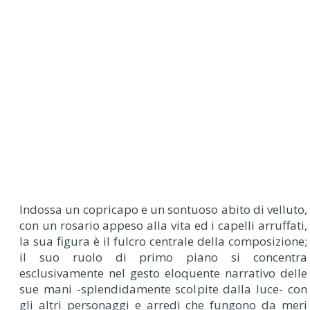
Indossa un copricapo e un sontuoso abito di velluto,
con un rosario appeso alla vita ed i capelli arruffati,
la sua figura è il fulcro centrale della composizione;
il suo ruolo di primo piano si concentra
esclusivamente nel gesto eloquente narrativo delle
sue mani -splendidamente scolpite dalla luce- con
gli altri personaggi e arredi che fungono da meri