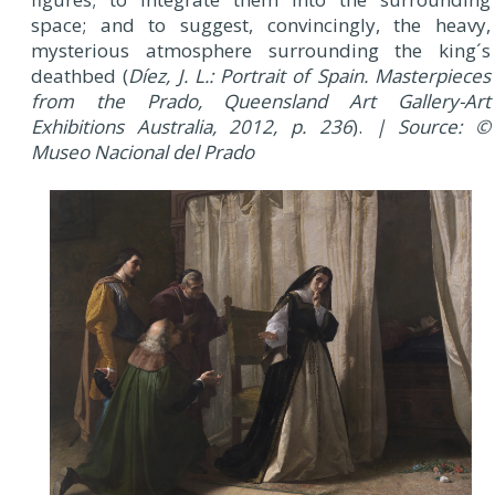
space; and to suggest, convincingly, the heavy,
mysterious atmosphere surrounding the king´s
deathbed (
Díez, J. L.: Portrait of Spain. Masterpieces
from the Prado, Queensland Art Gallery-Art
Exhibitions Australia, 2012, p. 236
).
| Source: ©
Museo Nacional del Prado