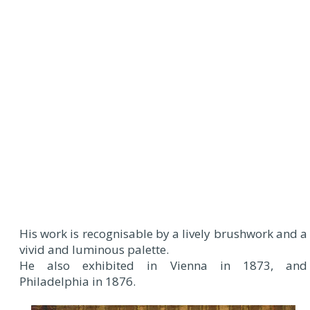
His work is recognisable by a lively brushwork and a
vivid and luminous palette.
He also exhibited in Vienna in 1873, and
Philadelphia in 1876.