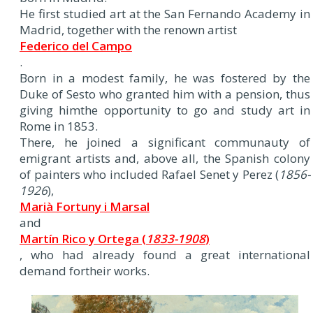
He first studied art at the San Fernando Academy in
Madrid, together with the renown artist
Federico del Campo
.
Born in a modest family, he was fostered by the
Duke of Sesto who granted him with a pension, thus
giving himthe opportunity to go and study art in
Rome in 1853.
There, he joined a significant communauty of
emigrant artists and, above all, the Spanish colony
of painters who included Rafael Senet y Perez (
1856-
1926
),
Marià Fortuny i Marsal
and
Martín Rico y Ortega (
1833-1908
)
, who had already found a great international
demand fortheir works.