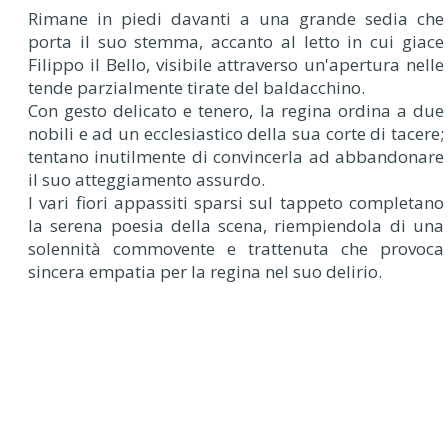
Rimane in piedi davanti a una grande sedia che
porta il suo stemma, accanto al letto in cui giace
Filippo il Bello, visibile attraverso un'apertura nelle
tende parzialmente tirate del baldacchino.
Con gesto delicato e tenero, la regina ordina a due
nobili e ad un ecclesiastico della sua corte di tacere;
tentano inutilmente di convincerla ad abbandonare
il suo atteggiamento assurdo.
I vari fiori appassiti sparsi sul tappeto completano
la serena poesia della scena, riempiendola di una
solennità commovente e trattenuta che provoca
sincera empatia per la regina nel suo delirio.