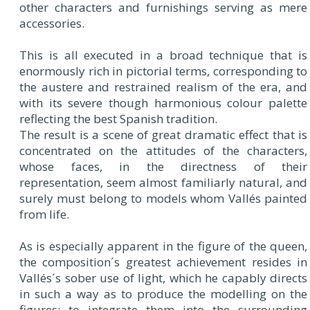
other characters and furnishings serving as mere
accessories.
This is all executed in a broad technique that is
enormously rich in pictorial terms, corresponding to
the austere and restrained realism of the era, and
with its severe though harmonious colour palette
reflecting the best Spanish tradition.
The result is a scene of great dramatic effect that is
concentrated on the attitudes of the characters,
whose faces, in the directness of their
representation, seem almost familiarly natural, and
surely must belong to models whom Vallés painted
from life.
As is especially apparent in the figure of the queen,
the composition´s greatest achievement resides in
Vallés´s sober use of light, which he capably directs
in such a way as to produce the modelling on the
figures; to integrate them into the surrounding