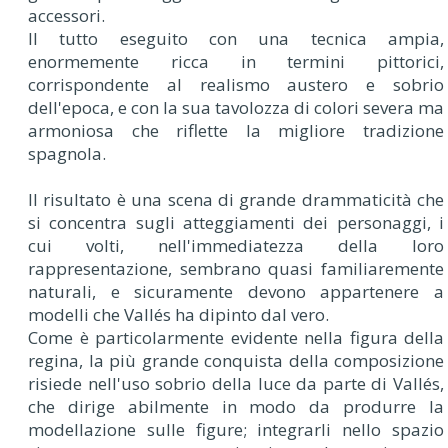
accessori.
Il tutto eseguito con una tecnica ampia,
enormemente ricca in termini pittorici,
corrispondente al realismo austero e sobrio
dell'epoca, e con la sua tavolozza di colori severa ma
armoniosa che riflette la migliore tradizione
spagnola.
Il risultato è una scena di grande drammaticità che
si concentra sugli atteggiamenti dei personaggi, i
cui volti, nell'immediatezza della loro
rappresentazione, sembrano quasi familiaremente
naturali, e sicuramente devono appartenere a
modelli che Vallés ha dipinto dal vero.
Come è particolarmente evidente nella figura della
regina, la più grande conquista della composizione
risiede nell'uso sobrio della luce da parte di Vallés,
che dirige abilmente in modo da produrre la
modellazione sulle figure; integrarli nello spazio