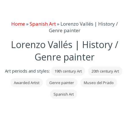
Home
»
Spanish Art
»
Lorenzo Vallés | History /
Genre painter
Lorenzo Vallés | History /
Genre painter
Art periods and styles:
19th century Art
20th century Art
Awarded Artist
Genre painter
Museo del Prado
Spanish Art