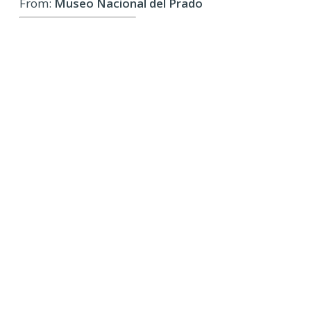
From:
Museo Nacional del Prado