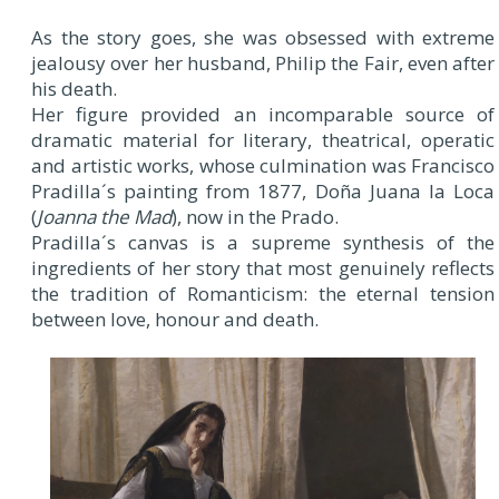
As the story goes, she was obsessed with extreme
jealousy over her husband, Philip the Fair, even after
his death.
Her figure provided an incomparable source of
dramatic material for literary, theatrical, operatic
and artistic works, whose culmination was Francisco
Pradilla´s painting from 1877, Doña Juana la Loca
(
Joanna the Mad
), now in the Prado.
Pradilla´s canvas is a supreme synthesis of the
ingredients of her story that most genuinely reflects
the tradition of Romanticism: the eternal tension
between love, honour and death.