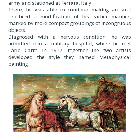
army and stationed at Ferrara, Italy.
There, he was able to continue making art and
practiced a modification of his earlier manner,
marked by more compact groupings of incongruous
objects.
Diagnosed with a nervous condition, he was
admitted into a military hospital, where he met
Carlo Carrà in 1917; together the two artists
developed the style they named Metaphysical
painting.