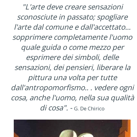
"L'arte deve creare sensazioni
sconosciute in passato; spogliare
l'arte dal comune e dall'accettato...
sopprimere completamente l'uomo
quale guida o come mezzo per
esprimere dei simboli, delle
sensazioni, dei pensieri, liberare la
pittura una volta per tutte
dall'antropomorfismo.. . vedere ogni
cosa, anche l'uomo, nella sua qualità
di cosa". -
G. De Chirico