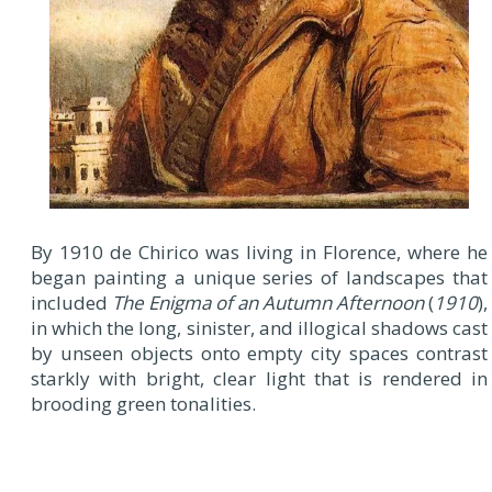
By 1910 de Chirico was living in Florence, where he
began painting a unique series of landscapes that
included
The Enigma of an Autumn Afternoon
(
1910
),
in which the long, sinister, and illogical shadows cast
by unseen objects onto empty city spaces contrast
starkly with bright, clear light that is rendered in
brooding green tonalities.