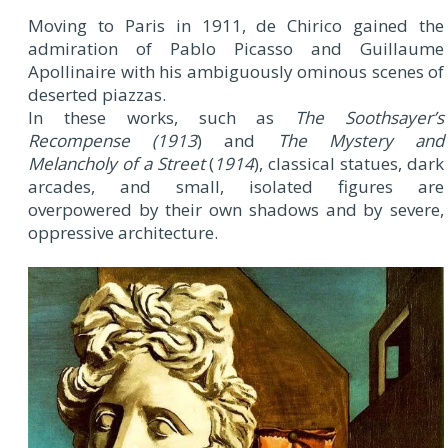
Moving to Paris in 1911, de Chirico gained the
admiration of Pablo Picasso and Guillaume
Apollinaire with his ambiguously ominous scenes of
deserted piazzas.
In these works, such as
The Soothsayer’s
Recompense
(1913
) and
The Mystery and
Melancholy of a Street
(
1914
), classical statues, dark
arcades, and small, isolated figures are
overpowered by their own shadows and by severe,
oppressive architecture.