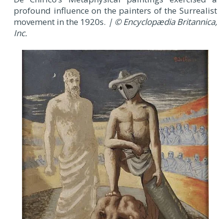
profound influence on the painters of the Surrealist
movement in the 1920s.
| © Encyclopædia Britannica,
Inc.