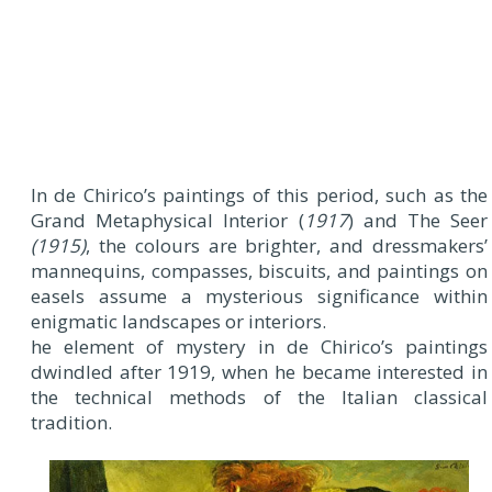
In de Chirico’s paintings of this period, such as the
Grand Metaphysical Interior (
1917
) and The Seer
(1915)
, the colours are brighter, and dressmakers’
mannequins, compasses, biscuits, and paintings on
easels assume a mysterious significance within
enigmatic landscapes or interiors.
he element of mystery in de Chirico’s paintings
dwindled after 1919, when he became interested in
the technical methods of the Italian classical
tradition.