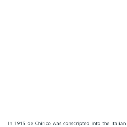
In 1915 de Chirico was conscripted into the Italian