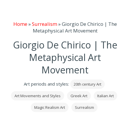
Home
»
Surrealism
»
Giorgio De Chirico | The
Metaphysical Art Movement
Giorgio De Chirico | The
Metaphysical Art
Movement
Art periods and styles:
20th century Art
Art Movements and Styles
Greek Art
Italian Art
Magic Realism Art
Surrealism