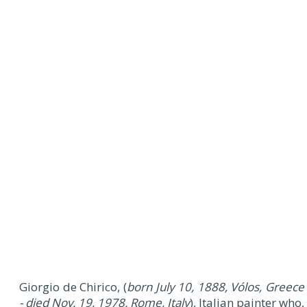
Giorgio de Chirico, (
born July 10, 1888, Vólos, Greece
- died Nov. 19, 1978, Rome, Italy
), Italian painter who,