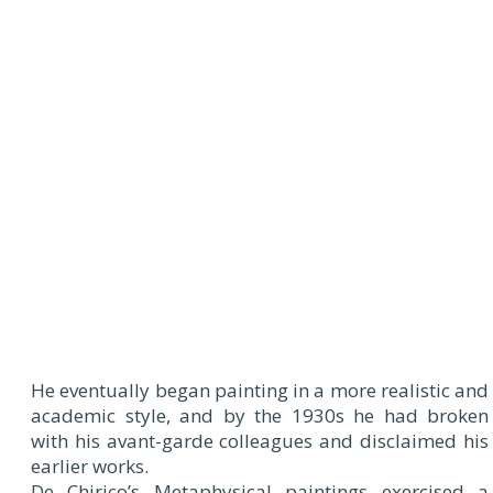
He eventually began painting in a more realistic and
academic style, and by the 1930s he had broken
with his avant-garde colleagues and disclaimed his
earlier works.
De Chirico’s Metaphysical paintings exercised a