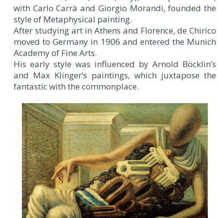
with Carlo Carrà and Giorgio Morandi, founded the
style of Metaphysical painting.
After studying art in Athens and Florence, de Chirico
moved to Germany in 1906 and entered the Munich
Academy of Fine Arts.
His early style was influenced by Arnold Böcklin’s
and Max Klinger’s paintings, which juxtapose the
fantastic with the commonplace.