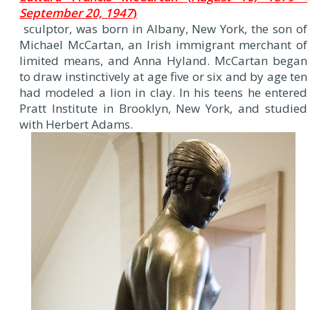
September 20, 1947
)
sculptor, was born in Albany, New York, the son of
Michael McCartan, an Irish immigrant merchant of
limited means, and Anna Hyland. McCartan began
to draw instinctively at age five or six and by age ten
had modeled a lion in clay. In his teens he entered
Pratt Institute in Brooklyn, New York, and studied
with Herbert Adams.