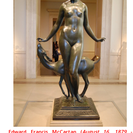
Edward Francis McCartan (
August 16, 1879 -