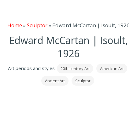
Home
»
Sculptor
»
Edward McCartan | Isoult, 1926
Edward McCartan | Isoult,
1926
Art periods and styles:
20th century Art
American Art
Ancient Art
Sculptor