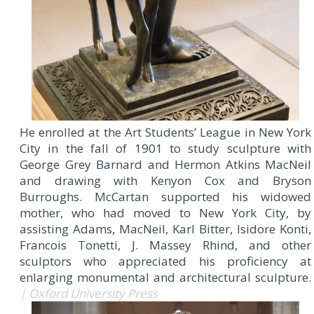
He enrolled at the Art Students’ League in New York
City in the fall of 1901 to study sculpture with
George Grey Barnard and Hermon Atkins MacNeil
and drawing with Kenyon Cox and Bryson
Burroughs. McCartan supported his widowed
mother, who had moved to New York City, by
assisting Adams, MacNeil, Karl Bitter, Isidore Konti,
Francois Tonetti, J. Massey Rhind, and other
sculptors who appreciated his proficiency at
enlarging monumental and architectural sculpture.
| Oxford University Press