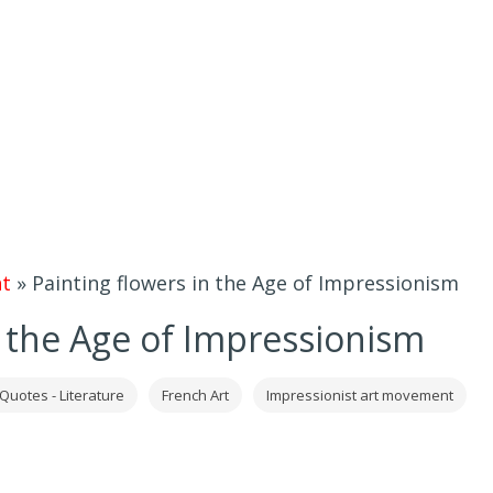
t
»
Painting flowers in the Age of Impressionism
n the Age of Impressionism
 Quotes - Literature
French Art
Impressionist art movement