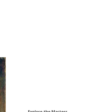
Explore the Masters