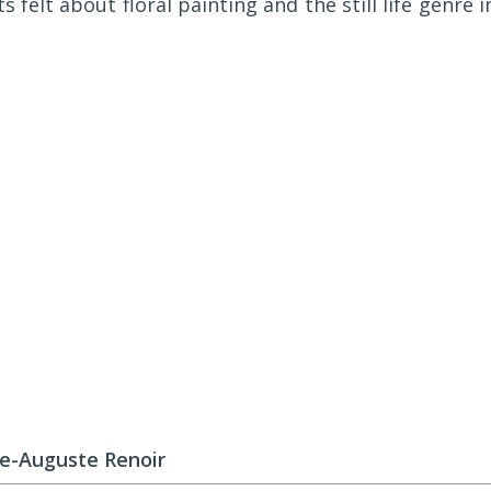
s felt about floral painting and the still life genre i
re-Auguste Renoir