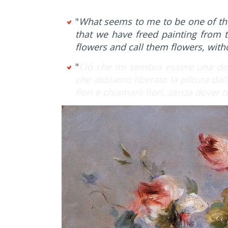
"
What seems to me to be one of th
that we have freed painting from t
flowers and call them flowers, wit
"
Ciò che mi sembra essere una del
che abbiamo liberato la pittura dall
fiori e chiamarli fiori, senza dover 