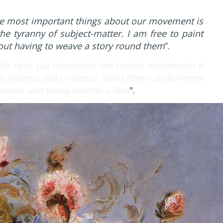
e most important things about our movement is
he tyranny of subject-matter. I am free to paint
hout having to weave a story round them
”.
le cose più importanti del nostro movimento è
a tirannia della materia. Sono libero di dipingere
tessere una storia attorno a loro
".