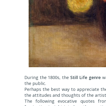
During the 1800s, the
Still Life genre
wa
the public.
Perhaps the best way to appreciate the
the attitudes and thoughts of the artis
The following evocative quotes fr