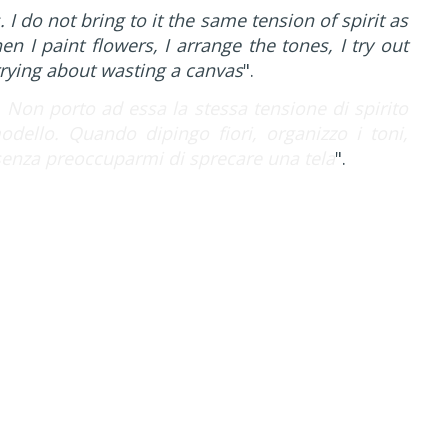
 I do not bring to it the same tension of spirit as
 I paint flowers, I arrange the tones, I try out
rrying about wasting a canvas
".
. Non porto ad essa la stessa tensione di spirito
ello. Quando dipingo fiori, organizzo i toni,
senza preoccuparmi di sprecare una tela
".