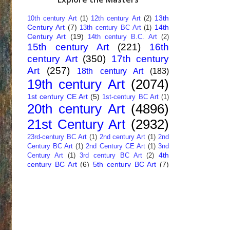
13th
10th century Art
(1)
12th century Art
(2)
Century Art
(7)
14th
13th century BC Art
(1)
Century Art
(19)
14th century B.C. Art
(2)
15th century Art
(221)
16th
century Art
(350)
17th century
Art
(257)
18th century Art
(183)
19th century Art
(2074)
1st century CE Art
(5)
1st-century BC Art
(1)
20th century Art
(4896)
21st Century Art
(2932)
23rd-century BC Art
(1)
2nd century Art
(1)
2nd
Century BC Art
(1)
2nd Century CE Art
(1)
3nd
4th
Century Art
(1)
3rd century BC Art
(2)
century BC Art
(6)
5th century BC Art
(7)
6th century B.C. Art
(4)
7th centry Art
(1)
7th
9th century B.C. Art
(7)
century B.C. Art
(1)
Abstract Art
(284)
AI
African Art
(14)
Art
(26)
Albanian Art
(15)
Algerian Art
(6)
American Art
(1094)
Ancient Art
(62)
Argentine Art
(34)
Armenian Art
(14)