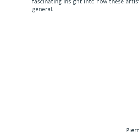
fascinating insight into how these artist
general.
Pier