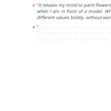
“
It relaxes my mind to paint flowers.
when I am in front of a model. When
different values boldly, without wo
“
Mi rilassa la mente dipingere fiori
di quando sono di fronte a un mod
provo audacemente valori diversi, 