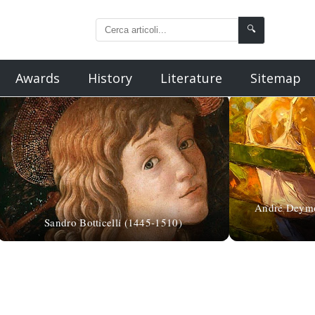
🔍
Awards
History
Literature
Sitemap
André Deymo
Sandro Botticelli (1445-1510)