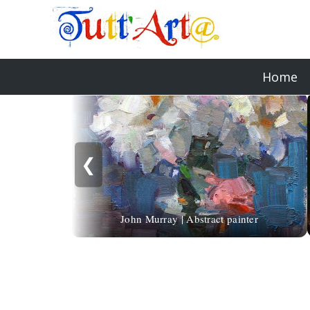
Home
❮
John Murray | Abstract painter