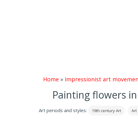
Home
»
Impressionist art movemen
Painting flowers i
Art periods and styles:
19th century Art
Art