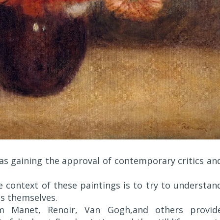
s gaining the approval of contemporary critics an
 context of these paintings is to try to understan
ts themselves.
om Manet, Renoir, Van Gogh,and others provid