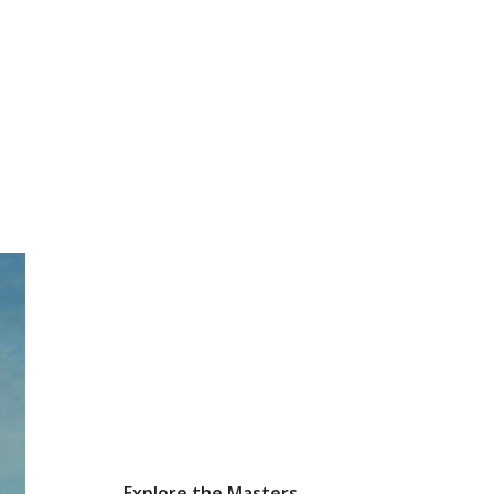
Explore the Masters