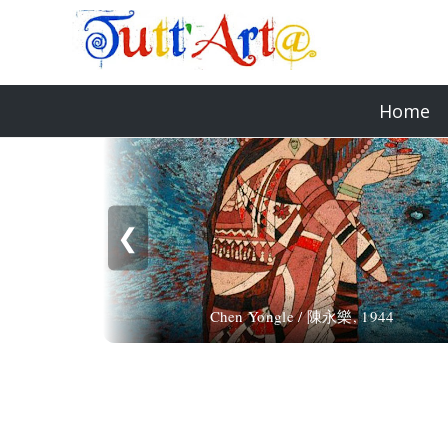
Home
❮
Chen Yongle / 陳永樂, 1944