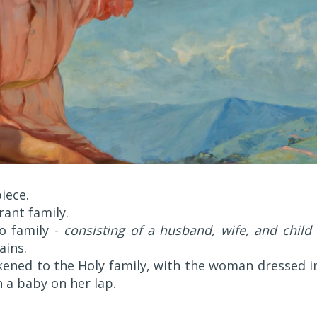
iece.
rant family.
no family -
consisting of a husband, wife, and child
ains.
kened to the Holy family, with the woman dressed i
h a baby on her lap.