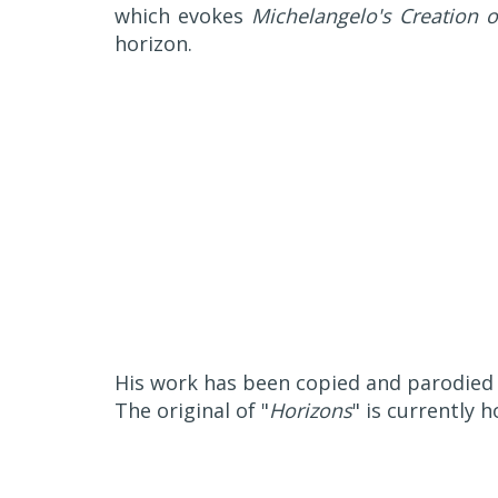
which evokes
Michelangelo's Creation 
horizon.
His work has been copied and parodied s
The original of "
Horizons
" is currently 