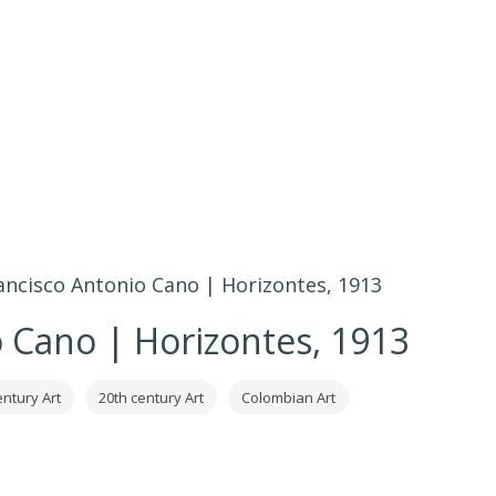
ancisco Antonio Cano | Horizontes, 1913
o Cano | Horizontes, 1913
entury Art
20th century Art
Colombian Art