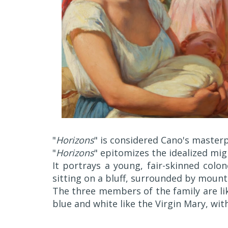
"
Horizons
" is considered Cano's masterp
"
Horizons
" epitomizes the idealized mig
It portrays a young, fair-skinned colo
sitting on a bluff, surrounded by mount
The three members of the family are li
blue and white like the Virgin Mary, wit