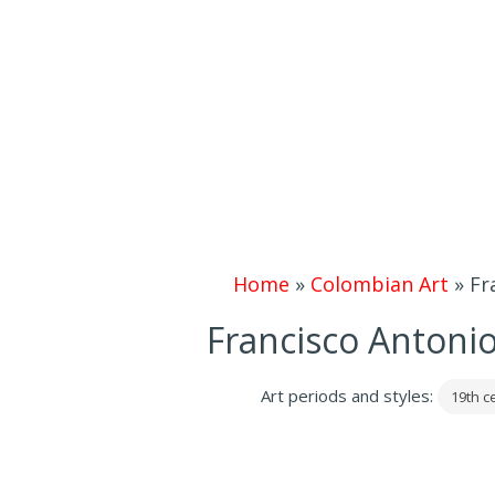
Home
»
Colombian Art
»
Fr
Francisco Antoni
Art periods and styles:
19th c