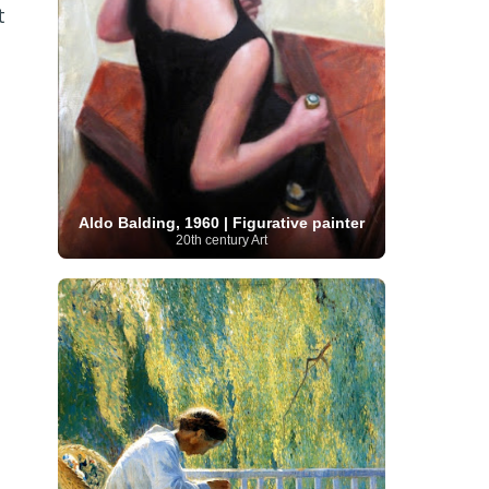
t
Serbian Artist
(20)
Senegalese Artist
(1)
Sitemaps
(80)
Singaporean Art
(5)
Slovak
Sotheby's
(15)
South
art
(1)
Slovenian Art
(1)
Spanish Art
(273)
African Art
(8)
Surrealism
(441)
Swedish Art
(58)
Swiss Art
(63)
Symbolist Art
(152)
Syrian Artist
(3)
Taiwanese Artist
(11)
Tate
Britain
(7)
Thailand Artist
(2)
The Samuel
Turkish
Kress Collection
(1)
Tibetan Artist
(2)
Ukrainian Art
art
(23)
Uffizi Gallery
(16)
Aldo Balding, 1960 | Figurative painter
(96)
Unesco
(21)
Uruguayan Artist
(3)
20th century Art
Van Gogh Museum
(15)
Uzbekistan Art
(1)
Vatican Museums
(6)
Venezuelan Art
(6)
Verist painter
(19)
Victoria and Albert
Vietnamese Art
(26)
Vincent
Museum
(1)
van Gogh
(49)
Wassily Kandinsky
(25)
Welsh Art
(1)
Whitney Museum of American Art
Women Artists
(1109)
Youtube
(1)
(68)