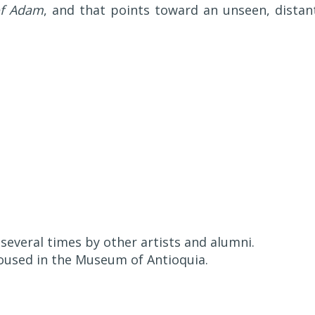
of Adam
, and that points toward an unseen, distan
everal times by other artists and alumni.
housed in the Museum of Antioquia.