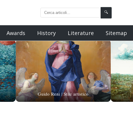
🔍
Awards
History
Literature
Sitemap
Guido Reni | Stile artistico