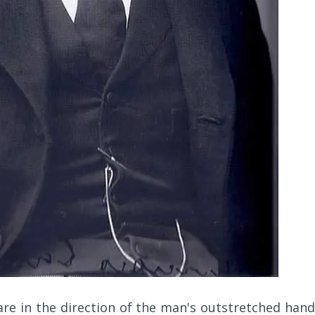
 are in the direction of the man's outstretched hand