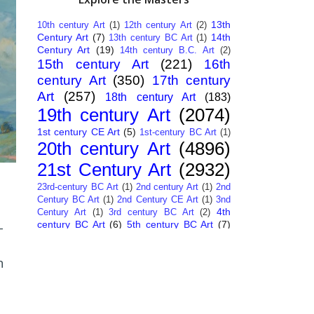
13th
10th century Art
(1)
12th century Art
(2)
Century Art
(7)
14th
13th century BC Art
(1)
Century Art
(19)
14th century B.C. Art
(2)
15th century Art
(221)
16th
century Art
(350)
17th century
Art
(257)
18th century Art
(183)
19th century Art
(2074)
1st century CE Art
(5)
1st-century BC Art
(1)
20th century Art
(4896)
21st Century Art
(2932)
23rd-century BC Art
(1)
2nd century Art
(1)
2nd
Century BC Art
(1)
2nd Century CE Art
(1)
3nd
4th
Century Art
(1)
3rd century BC Art
(2)
century BC Art
(6)
5th century BC Art
(7)
-
6th century B.C. Art
(4)
7th centry Art
(1)
7th
9th century B.C. Art
(7)
century B.C. Art
(1)
n
Abstract Art
(284)
AI
African Art
(14)
Art
(26)
Albanian Art
(15)
Algerian Art
(6)
American Art
(1094)
Ancient Art
(62)
Argentine Art
(34)
Armenian Art
(14)