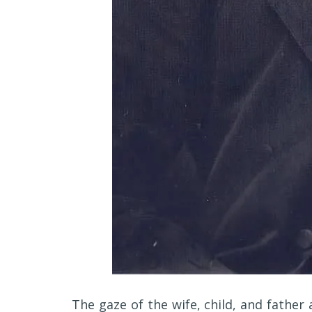
The gaze of the wife, child, and father