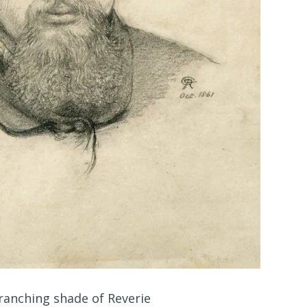
ranching shade of Reverie