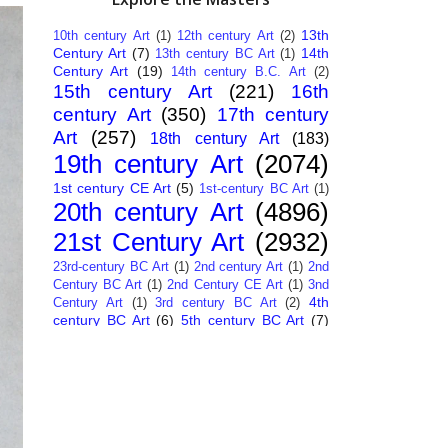
13th
10th century Art
(1)
12th century Art
(2)
Century Art
(7)
14th
13th century BC Art
(1)
Century Art
(19)
14th century B.C. Art
(2)
15th century Art
(221)
16th
century Art
(350)
17th century
Art
(257)
18th century Art
(183)
19th century Art
(2074)
1st century CE Art
(5)
1st-century BC Art
(1)
20th century Art
(4896)
21st Century Art
(2932)
23rd-century BC Art
(1)
2nd century Art
(1)
2nd
Century BC Art
(1)
2nd Century CE Art
(1)
3nd
4th
Century Art
(1)
3rd century BC Art
(2)
century BC Art
(6)
5th century BC Art
(7)
6th century B.C. Art
(4)
7th centry Art
(1)
7th
9th century B.C. Art
(7)
century B.C. Art
(1)
Abstract Art
(284)
AI
African Art
(14)
Art
(26)
Albanian Art
(15)
Algerian Art
(6)
American Art
(1094)
Ancient Art
(62)
Argentine Art
(34)
Armenian Art
(14)