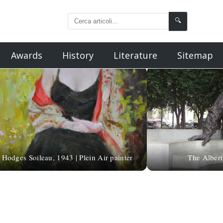
🔍
Awards
History
Literature
Sitemap
Hodges Soileau, 1943 | Plein Air painter
The Albert