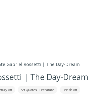
te Gabriel Rossetti | The Day-Dream
ossetti | The Day-Dream
ntury Art
Art Quotes - Literature
British Art