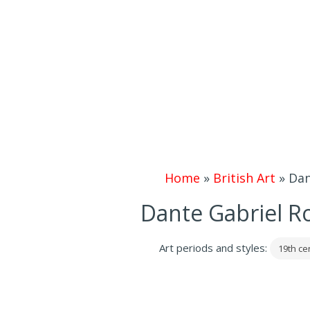
Home
»
British Art
»
Dan
Dante Gabriel R
Art periods and styles:
19th ce