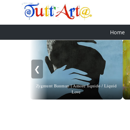
Home
❮
Zygmunt Bauman | Amore liquido / Liquid
Love