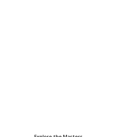
Explore the Masters