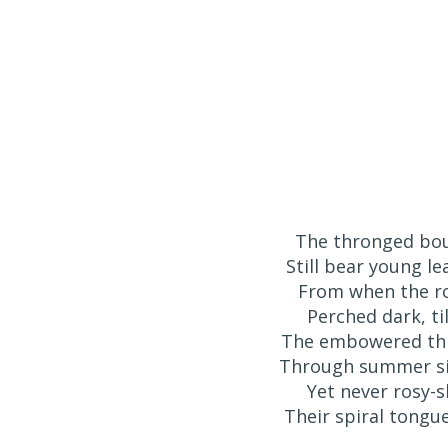
The thronged bo
Still bear young l
⁠From when the r
Perched dark, ti
The embowered thr
⁠Through summer sil
⁠Yet never rosy
Their spiral tongu