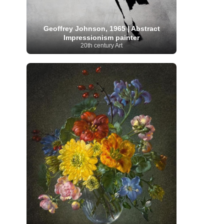
Moroccan Artist
(3)
Musée d'Orsay
Artist
(1)
(16)
Musée du Louvre
(10)
Museo del
Prado
(9)
Museo Thyssen-Bornemisza
(4)
Geoffrey Johnson, 1965 | Abstract
Museum
Museum Barberini
(4)
Impressionism painter
Masterpieces
(168)
Museum of Fine Arts
20th century Art
MusicArt
(198)
Boston
(3)
Nabis Art
(14)
National Gallery London
(13)
National
Gallery of Art Washington
(12)
Netherlandish Art
(11)
New Mexico Artist
(3)
Nobel
Nigerian Artist
(3)
New Zealand Art
(2)
Prize
(68)
Norwegian Art
(43)
Pakistani
Paris
Artist
(4)
Palazzo Barberini
(1)
painting
(59)
Paul Cézanne
(11)
Peruvian
Photographer
(124)
Pierre-
Art
(16)
Auguste Renoir
(46)
Pinacoteca di Brera
Polish Art
(141)
(5)
Politica dei cookie
(1)
Post-
Portuguese Artist
(13)
Impressionism
(250)
Realist Artist
Renaissance Art
(369)
(59)
Romanian Art
(25)
Rijksmuseum
(11)
Romantic Art
(358)
Royal Academy
Russian Art
(480)
Scottish Art
(3)
Sculptor
(423)
(50)
Secession Art
(19)