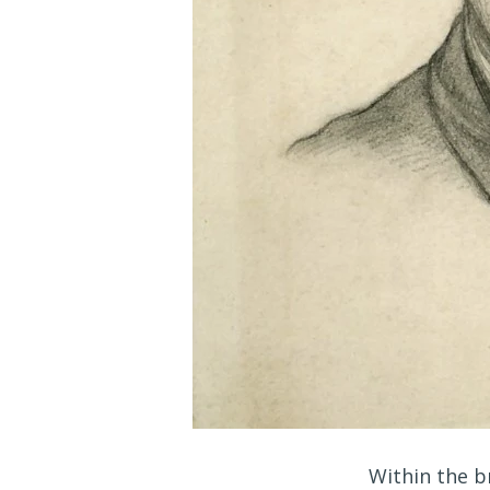
Within the b