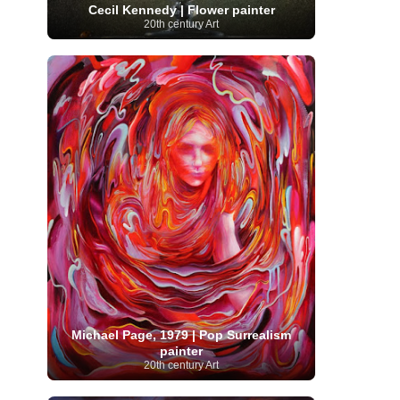
Cecil Kennedy | Flower painter
Serbian Artist
(20)
Senegalese Artist
(1)
20th century Art
Sitemaps
(80)
Singaporean Art
(5)
Slovak
Sotheby's
(15)
South
art
(1)
Slovenian Art
(1)
Spanish Art
(273)
African Art
(8)
Surrealism
(441)
Swedish Art
(58)
Swiss Art
(63)
Symbolist Art
(152)
Syrian Artist
(3)
Taiwanese Artist
(11)
Tate
Britain
(7)
Thailand Artist
(2)
The Samuel
Turkish
Kress Collection
(1)
Tibetan Artist
(2)
Ukrainian Art
art
(23)
Uffizi Gallery
(16)
(96)
Unesco
(21)
Uruguayan Artist
(3)
Van Gogh Museum
(15)
Uzbekistan Art
(1)
Vatican Museums
(6)
Venezuelan Art
(6)
Verist painter
(19)
Victoria and Albert
Vietnamese Art
(26)
Vincent
Museum
(1)
van Gogh
(49)
Wassily Kandinsky
(25)
Welsh Art
(1)
Whitney Museum of American Art
Women Artists
(1109)
Youtube
(1)
(68)
Michael Page, 1979 | Pop Surrealism
painter
20th century Art