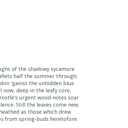
ughs of the shadowy sycamore
eaflets half the summer through;
obin 'gainst the unhidden blue
ll now, deep in the leafy core,
ostle's urgent wood-notes soar
ence. Still the leaves come new;
-sheathed as those which drew
es from spring-buds heretofore.